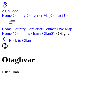
AzipCode
Home
Country
Converter
Map
Contact Us
Home
Country
Converter
Contact
Live Map
Home
/
Countries
/
Iran
/
Gilan
01
/
Otaghvar
Back to Gilan
Otaghvar
Gilan, Iran