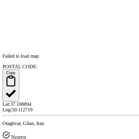
Failed to load map
POSTAL CODE:
Copy
Lat:
37.108894
Lng:
50.112719
Otaghvar, Gilan, Iran
Nearest