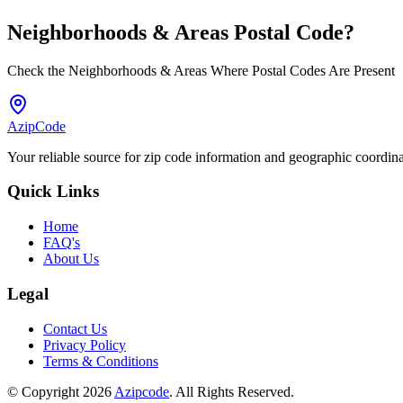
Neighborhoods & Areas
Postal Code
?
Check the Neighborhoods & Areas Where Postal Codes Are Present
AzipCode
Your reliable source for zip code information and geographic coordin
Quick Links
Home
FAQ's
About Us
Legal
Contact Us
Privacy Policy
Terms & Conditions
© Copyright 2026
Azipcode
. All Rights Reserved.