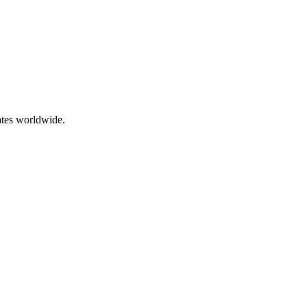
ates worldwide.