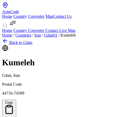
AzipCode
Home
Country
Converter
Map
Contact Us
Home
Country
Converter
Contact
Live Map
Home
/
Countries
/
Iran
/
Gilan
01
/
Kumeleh
Back to Gilan
Kumeleh
Gilan, Iran
Postal Code
44716-74589
Copy