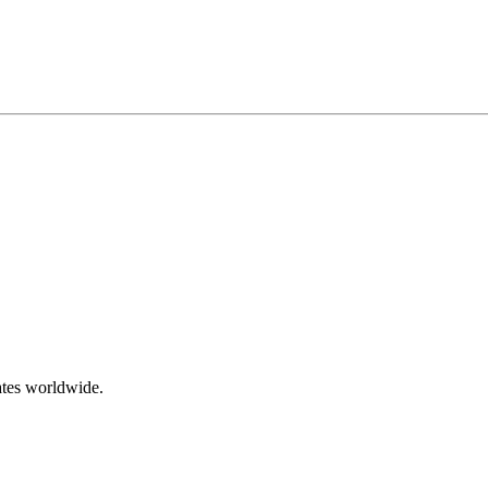
ates worldwide.