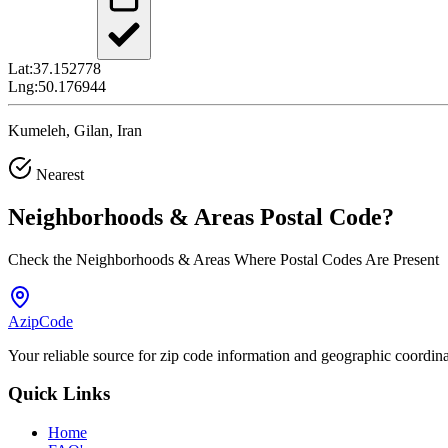
Lat:
37.152778
Lng:
50.176944
Kumeleh, Gilan, Iran
Nearest
Neighborhoods & Areas
Postal Code
?
Check the Neighborhoods & Areas Where Postal Codes Are Present
AzipCode
Your reliable source for zip code information and geographic coordin
Quick Links
Home