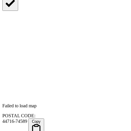
Failed to load map
POSTAL CODE:
44716-74589
Copy