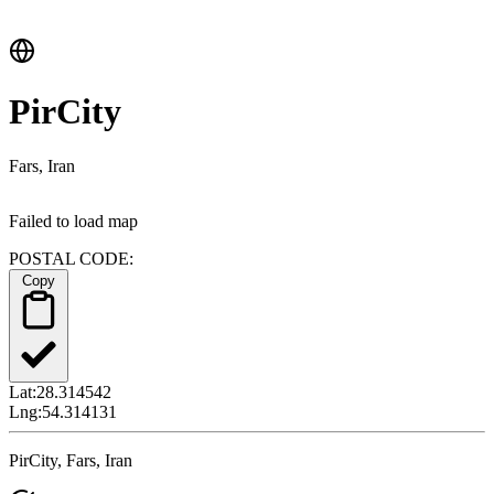
PirCity
Fars, Iran
Failed to load map
POSTAL CODE:
Copy
Lat:
28.314542
Lng:
54.314131
PirCity, Fars, Iran