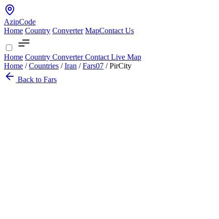
AzipCode
Home
Country
Converter
Map
Contact Us
Home
Country
Converter
Contact
Live Map
Home
/
Countries
/
Iran
/
Fars
07
/
PirCity
Back to Fars