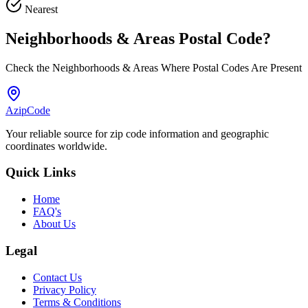
Nearest
Neighborhoods & Areas
Postal Code
?
Check the Neighborhoods & Areas Where Postal Codes Are Present
AzipCode
Your reliable source for zip code information and geographic
coordinates worldwide.
Quick Links
Home
FAQ's
About Us
Legal
Contact Us
Privacy Policy
Terms & Conditions