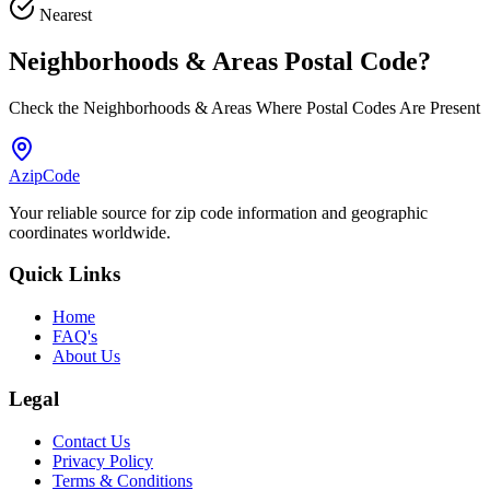
Nearest
Neighborhoods & Areas
Postal Code
?
Check the Neighborhoods & Areas Where Postal Codes Are Present
AzipCode
Your reliable source for zip code information and geographic
coordinates worldwide.
Quick Links
Home
FAQ's
About Us
Legal
Contact Us
Privacy Policy
Terms & Conditions