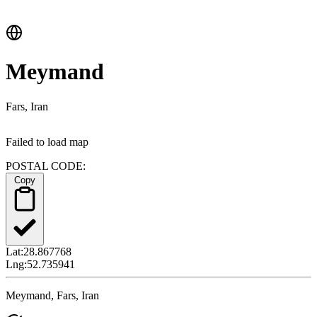
Meymand
Fars, Iran
Failed to load map
POSTAL CODE:
Copy
Lat:
28.867768
Lng:
52.735941
Meymand, Fars, Iran