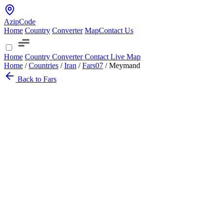
AzipCode
Home
Country
Converter
Map
Contact Us
Home
Country
Converter
Contact
Live Map
Home
/
Countries
/
Iran
/
Fars
07
/
Meymand
Back to Fars