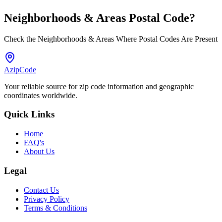
Neighborhoods & Areas
Postal Code
?
Check the Neighborhoods & Areas Where Postal Codes Are Present
AzipCode
Your reliable source for zip code information and geographic
coordinates worldwide.
Quick Links
Home
FAQ's
About Us
Legal
Contact Us
Privacy Policy
Terms & Conditions