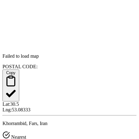
Failed to load map
POSTAL CODE:
Copy
Lat:
30.5
Lng:
53.08333
Khorrambid, Fars, Iran
Nearest