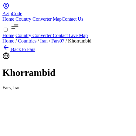
AzipCode
Home
Country
Converter
Map
Contact Us
Home
Country
Converter
Contact
Live Map
Home
/
Countries
/
Iran
/
Fars
07
/
Khorrambid
Back to Fars
Khorrambid
Fars, Iran