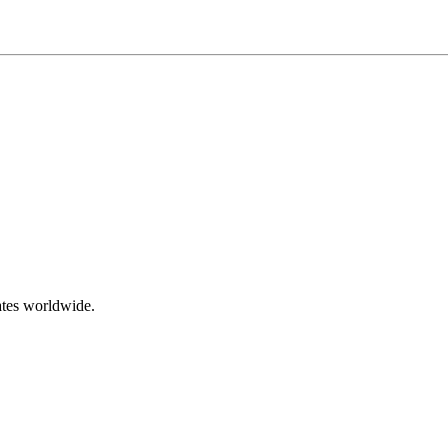
ates worldwide.