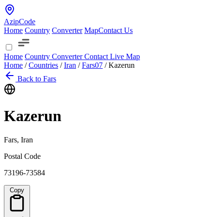
AzipCode
Home
Country
Converter
Map
Contact Us
Home
Country
Converter
Contact
Live Map
Home
/
Countries
/
Iran
/
Fars
07
/
Kazerun
Back to Fars
Kazerun
Fars, Iran
Postal Code
73196-73584
Copy