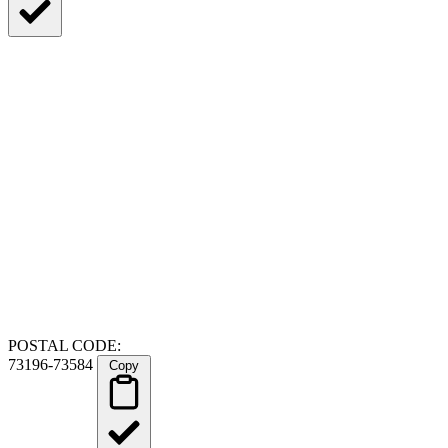
POSTAL CODE:
73196-73584
Copy