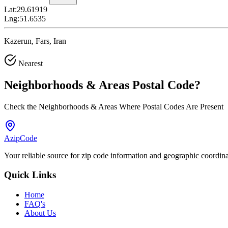
Lat:
29.61919
Lng:
51.6535
Kazerun, Fars, Iran
Nearest
Neighborhoods & Areas
Postal Code
?
Check the Neighborhoods & Areas Where Postal Codes Are Present
AzipCode
Your reliable source for zip code information and geographic coordin
Quick Links
Home
FAQ's
About Us