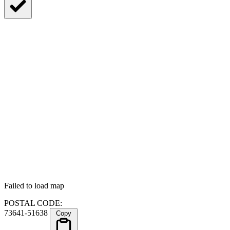
Failed to load map
POSTAL CODE:
73641-51638
Copy