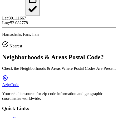
Lat:
30.111667
Lng:
52.082778
Hamashahr, Fars, Iran
Nearest
Neighborhoods & Areas
Postal Code
?
Check the Neighborhoods & Areas Where Postal Codes Are Present
AzipCode
Your reliable source for zip code information and geographic
coordinates worldwide.
Quick Links