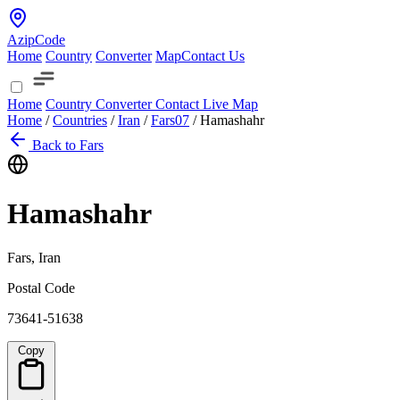
AzipCode
Home
Country
Converter
Map
Contact Us
Home
Country
Converter
Contact
Live Map
Home
/
Countries
/
Iran
/
Fars
07
/
Hamashahr
Back to Fars
Hamashahr
Fars, Iran
Postal Code
73641-51638
Copy