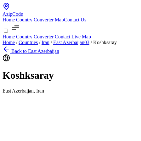
AzipCode
Home
Country
Converter
Map
Contact Us
Home
Country
Converter
Contact
Live Map
Home
/
Countries
/
Iran
/
East Azerbaijan
03
/
Koshksaray
Back to East Azerbaijan
Koshksaray
East Azerbaijan, Iran