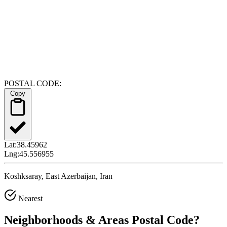
POSTAL CODE:
Copy
Lat:
38.45962
Lng:
45.556955
Koshksaray, East Azerbaijan, Iran
Nearest
Neighborhoods & Areas
Postal Code
?