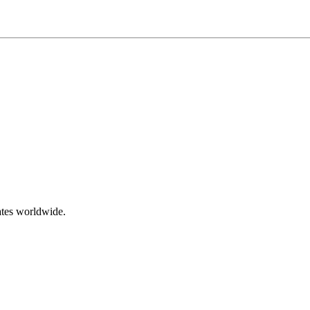
ates worldwide.