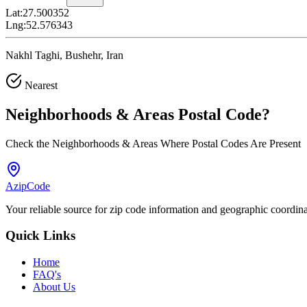
Lat:
27.500352
Lng:
52.576343
Nakhl Taghi, Bushehr, Iran
Nearest
Neighborhoods & Areas
Postal Code
?
Check the Neighborhoods & Areas Where Postal Codes Are Present
AzipCode
Your reliable source for zip code information and geographic coordin
Quick Links
Home
FAQ's
About Us