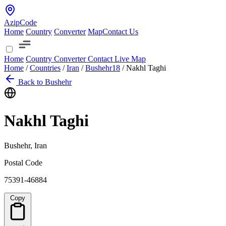
AzipCode
Home
Country
Converter
Map
Contact Us
Home
Country
Converter
Contact
Live Map
Home
/
Countries
/
Iran
/
Bushehr
18
/
Nakhl Taghi
Back to Bushehr
Nakhl Taghi
Bushehr, Iran
Postal Code
75391-46884
Copy