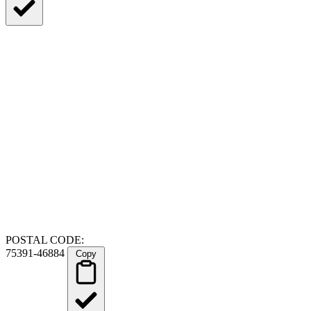
POSTAL CODE:
75391-46884
Copy