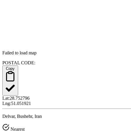
Failed to load map
POSTAL CODE:
Copy
Lat:
28.752796
Lng:
51.051921
Delvar, Bushehr, Iran
Nearest