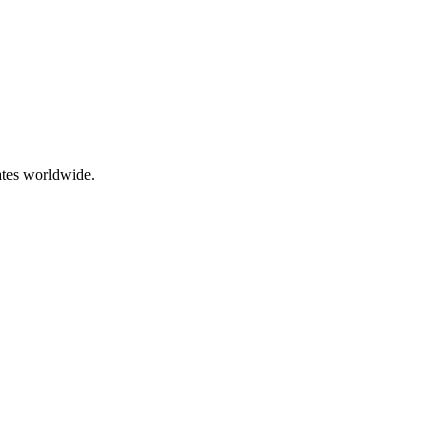
ates worldwide.