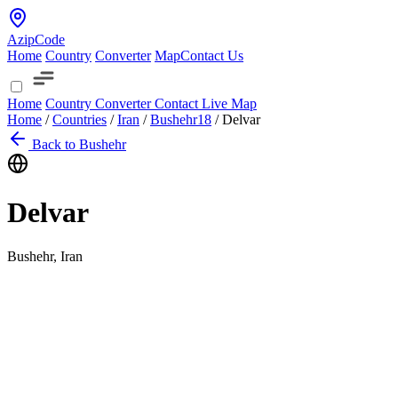
AzipCode
Home
Country
Converter
Map
Contact Us
Home
Country
Converter
Contact
Live Map
Home
/
Countries
/
Iran
/
Bushehr
18
/
Delvar
Back to Bushehr
Delvar
Bushehr, Iran