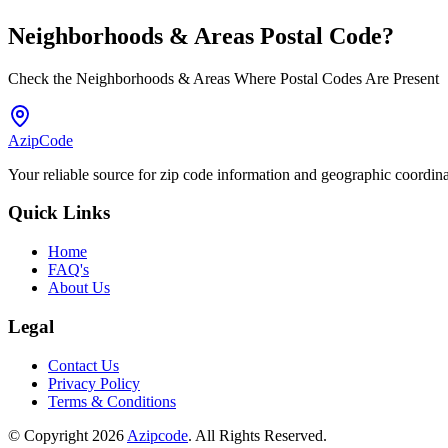
Neighborhoods & Areas
Postal Code
?
Check the Neighborhoods & Areas Where Postal Codes Are Present
AzipCode
Your reliable source for zip code information and geographic coordin
Quick Links
Home
FAQ's
About Us
Legal
Contact Us
Privacy Policy
Terms & Conditions
© Copyright 2026
Azipcode
. All Rights Reserved.