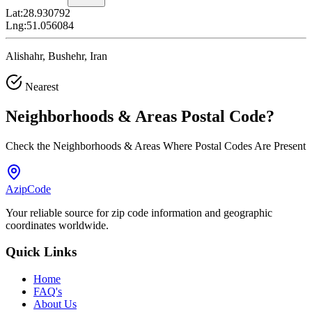
Lat:
28.930792
Lng:
51.056084
Alishahr, Bushehr, Iran
Nearest
Neighborhoods & Areas
Postal Code
?
Check the Neighborhoods & Areas Where Postal Codes Are Present
AzipCode
Your reliable source for zip code information and geographic
coordinates worldwide.
Quick Links
Home
FAQ's
About Us