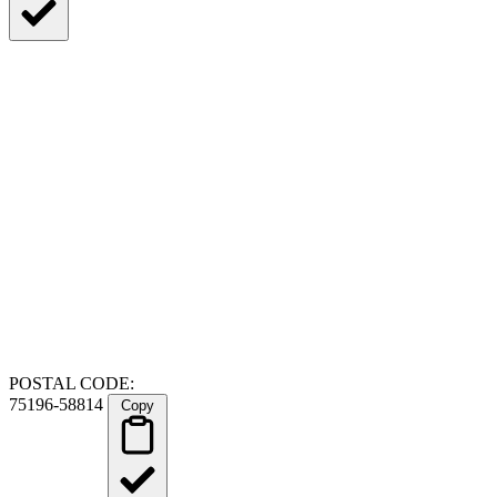
POSTAL CODE:
75196-58814
Copy