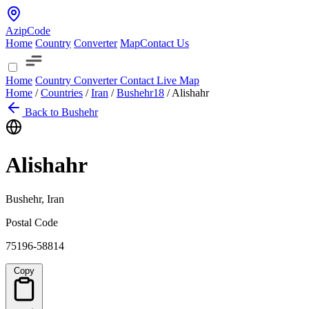
AzipCode
Home
Country
Converter
Map
Contact Us
Home
Country
Converter
Contact
Live Map
Home
/
Countries
/
Iran
/
Bushehr
18
/
Alishahr
Back to Bushehr
Alishahr
Bushehr, Iran
Postal Code
75196-58814
Copy