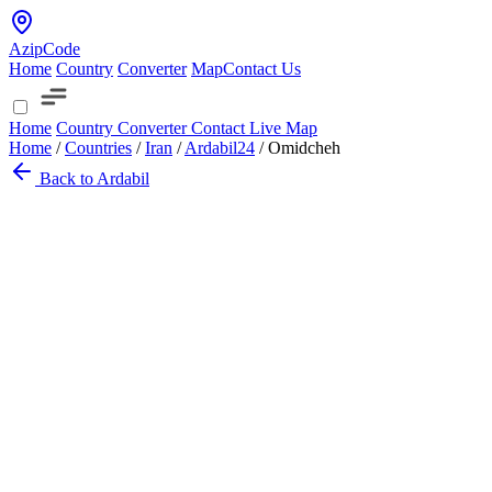
AzipCode
Home
Country
Converter
Map
Contact Us
Home
Country
Converter
Contact
Live Map
Home
/
Countries
/
Iran
/
Ardabil
24
/
Omidcheh
Back to Ardabil