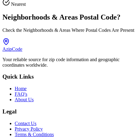
Nearest
Neighborhoods & Areas
Postal Code
?
Check the Neighborhoods & Areas Where Postal Codes Are Present
AzipCode
Your reliable source for zip code information and geographic
coordinates worldwide.
Quick Links
Home
FAQ's
About Us
Legal
Contact Us
Privacy Policy
Terms & Conditions