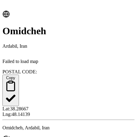
Omidcheh
Ardabil, Iran
Failed to load map
POSTAL CODE:
Copy
Lat:
38.28667
Lng:
48.14139
Omidcheh, Ardabil, Iran