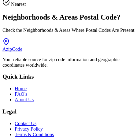
Nearest
Neighborhoods & Areas
Postal Code
?
Check the Neighborhoods & Areas Where Postal Codes Are Present
AzipCode
Your reliable source for zip code information and geographic
coordinates worldwide.
Quick Links
Home
FAQ's
About Us
Legal
Contact Us
Privacy Policy
Terms & Conditions