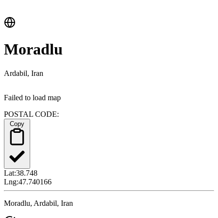
Moradlu
Ardabil, Iran
Failed to load map
POSTAL CODE:
Copy
Lat:
38.748
Lng:
47.740166
Moradlu, Ardabil, Iran