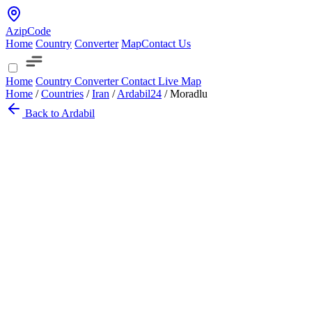
AzipCode
Home
Country
Converter
Map
Contact Us
Home
Country
Converter
Contact
Live Map
Home
/
Countries
/
Iran
/
Ardabil
24
/
Moradlu
Back to Ardabil