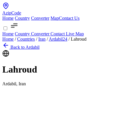
AzipCode
Home
Country
Converter
Map
Contact Us
Home
Country
Converter
Contact
Live Map
Home
/
Countries
/
Iran
/
Ardabil
24
/
Lahroud
Back to Ardabil
Lahroud
Ardabil, Iran