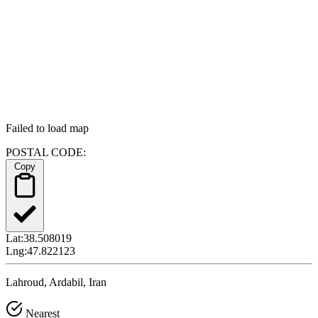
Failed to load map
POSTAL CODE:
Copy
Lat:
38.508019
Lng:
47.822123
Lahroud, Ardabil, Iran
Nearest