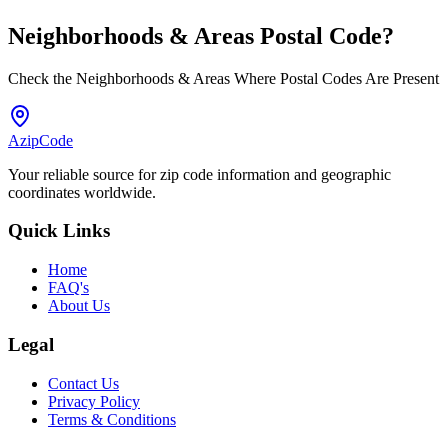
Neighborhoods & Areas
Postal Code
?
Check the Neighborhoods & Areas Where Postal Codes Are Present
AzipCode
Your reliable source for zip code information and geographic
coordinates worldwide.
Quick Links
Home
FAQ's
About Us
Legal
Contact Us
Privacy Policy
Terms & Conditions