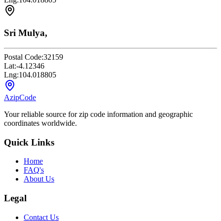
Sri Mulya,
Postal Code:
32159
Lat:
-4.12346
Lng:
104.018805
AzipCode
Your reliable source for zip code information and geographic
coordinates worldwide.
Quick Links
Home
FAQ's
About Us
Legal
Contact Us