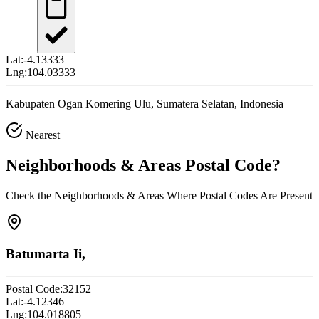
Lat:
-4.13333
Lng:
104.03333
Kabupaten Ogan Komering Ulu, Sumatera Selatan, Indonesia
Nearest
Neighborhoods & Areas
Postal Code
?
Check the Neighborhoods & Areas Where Postal Codes Are Present
Batumarta Ii,
Postal Code:
32152
Lat:
-4.12346
Lng:
104.018805