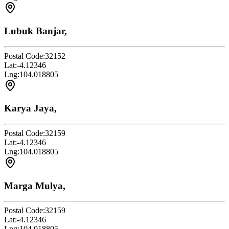
Lubuk Banjar,
Postal Code:
32152
Lat:
-4.12346
Lng:
104.018805
Karya Jaya,
Postal Code:
32159
Lat:
-4.12346
Lng:
104.018805
Marga Mulya,
Postal Code:
32159
Lat:
-4.12346
Lng:
104.018805