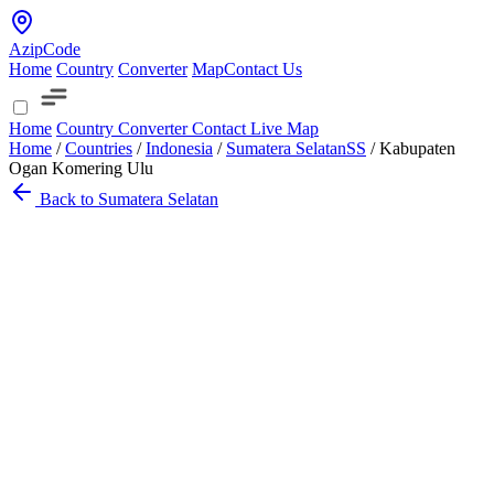
AzipCode
Home
Country
Converter
Map
Contact Us
Home
Country
Converter
Contact
Live Map
Home
/
Countries
/
Indonesia
/
Sumatera Selatan
SS
/
Kabupaten
Ogan Komering Ulu
Back to Sumatera Selatan