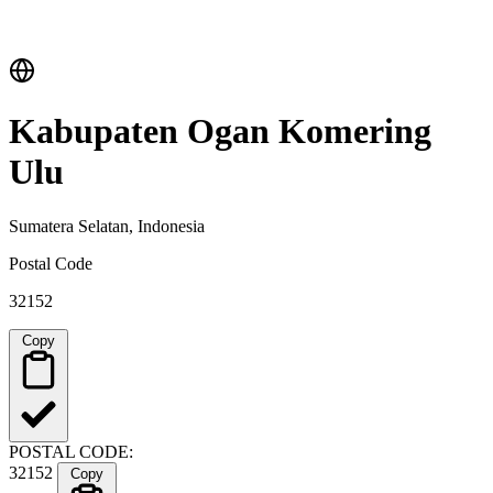
Kabupaten Ogan Komering
Ulu
Sumatera Selatan, Indonesia
Postal Code
32152
Copy
POSTAL CODE:
32152
Copy