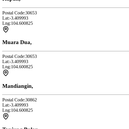
Postal Code:
30653
Lat:
-3.409993
Lng:
104.600825
Muara Dua,
Postal Code:
30653
Lat:
-3.409993
Lng:
104.600825
Mandiangin,
Postal Code:
30862
Lat:
-3.409993
Lng:
104.600825