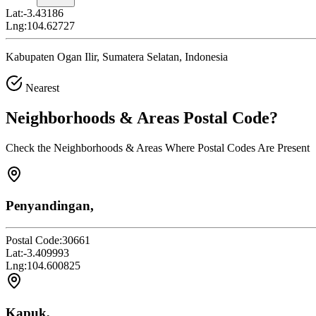
Lat:
-3.43186
Lng:
104.62727
Kabupaten Ogan Ilir, Sumatera Selatan, Indonesia
Nearest
Neighborhoods & Areas
Postal Code
?
Check the Neighborhoods & Areas Where Postal Codes Are Present
Penyandingan,
Postal Code:
30661
Lat:
-3.409993
Lng:
104.600825
Kapuk,