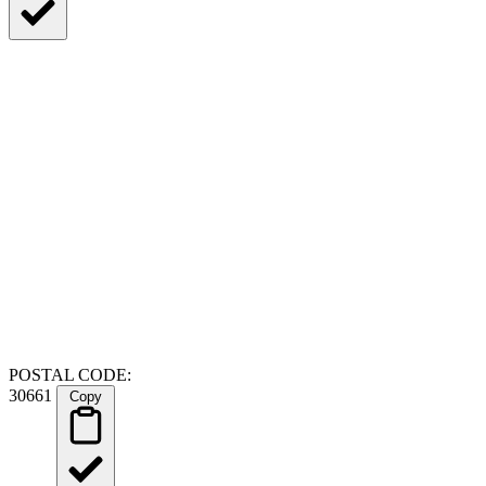
POSTAL CODE:
30661
Copy