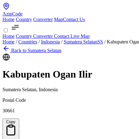
AzipCode
Home
Country
Converter
Map
Contact Us
Home
Country
Converter
Contact
Live Map
Home
/
Countries
/
Indonesia
/
Sumatera Selatan
SS
/
Kabupaten Ogan 
Back to Sumatera Selatan
Kabupaten Ogan Ilir
Sumatera Selatan, Indonesia
Postal Code
30661
Copy