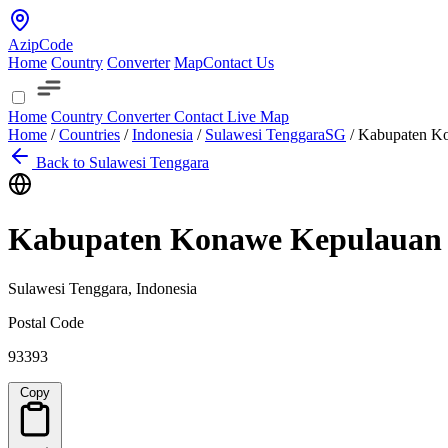
AzipCode
Home
Country
Converter
Map
Contact Us
Home
Country
Converter
Contact
Live Map
Home
/
Countries
/
Indonesia
/
Sulawesi Tenggara
SG
/
Kabupaten K
Back to Sulawesi Tenggara
Kabupaten Konawe Kepulauan
Sulawesi Tenggara, Indonesia
Postal Code
93393
Copy