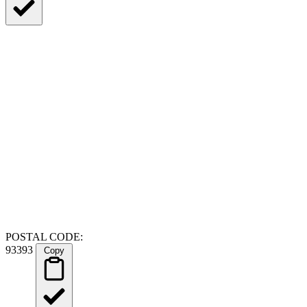
POSTAL CODE:
93393
Copy