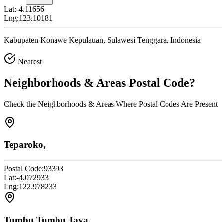
Lat:
-4.11656
Lng:
123.10181
Kabupaten Konawe Kepulauan, Sulawesi Tenggara, Indonesia
Nearest
Neighborhoods & Areas
Postal Code
?
Check the Neighborhoods & Areas Where Postal Codes Are Present
Teparoko,
Postal Code:
93393
Lat:
-4.072933
Lng:
122.978233
Tumbu Tumbu Jaya,