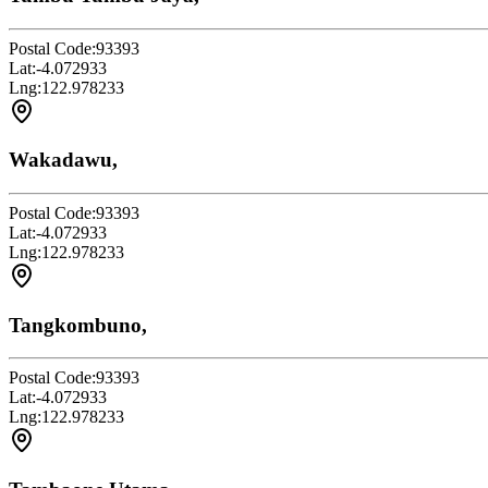
Postal Code:
93393
Lat:
-4.072933
Lng:
122.978233
Wakadawu,
Postal Code:
93393
Lat:
-4.072933
Lng:
122.978233
Tangkombuno,
Postal Code:
93393
Lat:
-4.072933
Lng:
122.978233