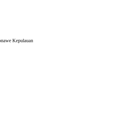
onawe Kepulauan