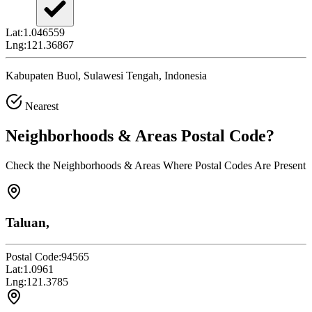
Lat:
1.046559
Lng:
121.36867
Kabupaten Buol, Sulawesi Tengah, Indonesia
Nearest
Neighborhoods & Areas
Postal Code
?
Check the Neighborhoods & Areas Where Postal Codes Are Present
Taluan,
Postal Code:
94565
Lat:
1.0961
Lng:
121.3785