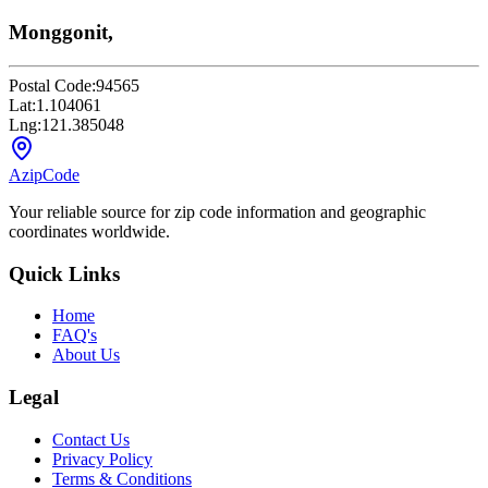
Monggonit,
Postal Code:
94565
Lat:
1.104061
Lng:
121.385048
AzipCode
Your reliable source for zip code information and geographic
coordinates worldwide.
Quick Links
Home
FAQ's
About Us
Legal
Contact Us
Privacy Policy
Terms & Conditions