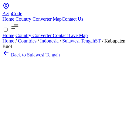
AzipCode
Home
Country
Converter
Map
Contact Us
Home
Country
Converter
Contact
Live Map
Home
/
Countries
/
Indonesia
/
Sulawesi Tengah
ST
/
Kabupaten
Buol
Back to Sulawesi Tengah