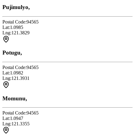
Pujimulyo,
Postal Code:
94565
Lat:
1.0985
Lng:
121.3829
Potugu,
Postal Code:
94565
Lat:
1.0982
Lng:
121.3931
Momunu,
Postal Code:
94565
Lat:
1.0947
Lng:
121.3355