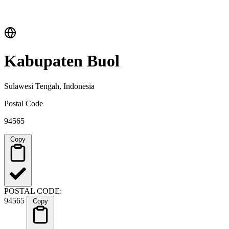
Kabupaten Buol
Sulawesi Tengah, Indonesia
Postal Code
94565
Copy
POSTAL CODE:
94565
Copy