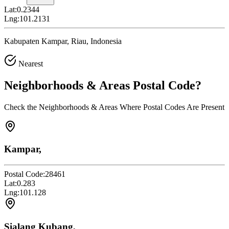
Lat:
0.2344
Lng:
101.2131
Kabupaten Kampar, Riau, Indonesia
Nearest
Neighborhoods & Areas
Postal Code
?
Check the Neighborhoods & Areas Where Postal Codes Are Present
Kampar,
Postal Code:
28461
Lat:
0.283
Lng:
101.128
Sialang Kubang,