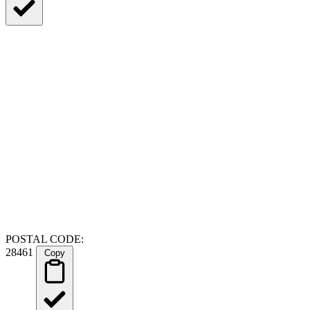
POSTAL CODE:
28461
Copy