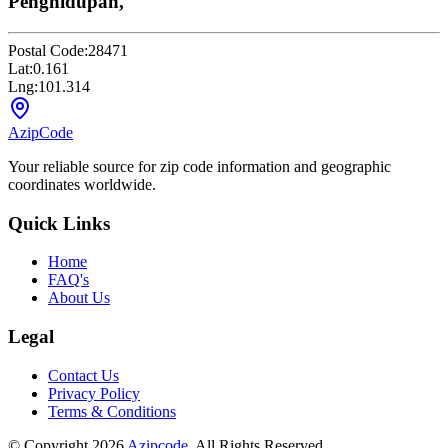
Penghidupan,
Postal Code:
28471
Lat:
0.161
Lng:
101.314
AzipCode
Your reliable source for zip code information and geographic
coordinates worldwide.
Quick Links
Home
FAQ's
About Us
Legal
Contact Us
Privacy Policy
Terms & Conditions
© Copyright 2026
Azipcode
. All Rights Reserved.