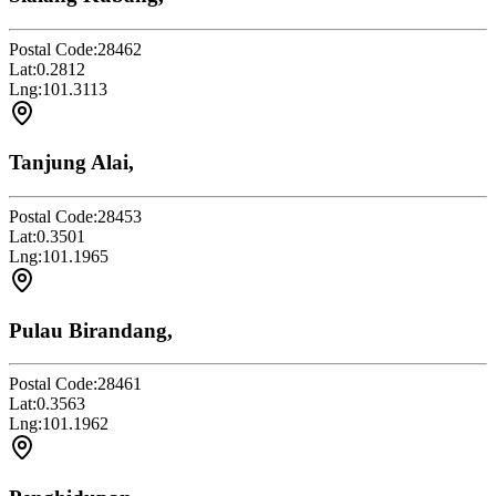
Postal Code:
28462
Lat:
0.2812
Lng:
101.3113
Tanjung Alai,
Postal Code:
28453
Lat:
0.3501
Lng:
101.1965
Pulau Birandang,
Postal Code:
28461
Lat:
0.3563
Lng:
101.1962