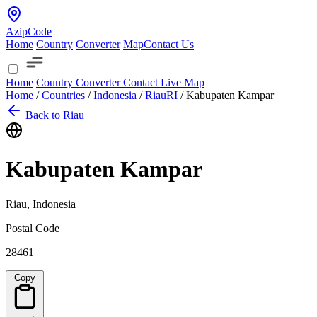
AzipCode
Home
Country
Converter
Map
Contact Us
Home
Country
Converter
Contact
Live Map
Home
/
Countries
/
Indonesia
/
Riau
RI
/
Kabupaten Kampar
Back to Riau
Kabupaten Kampar
Riau, Indonesia
Postal Code
28461
Copy