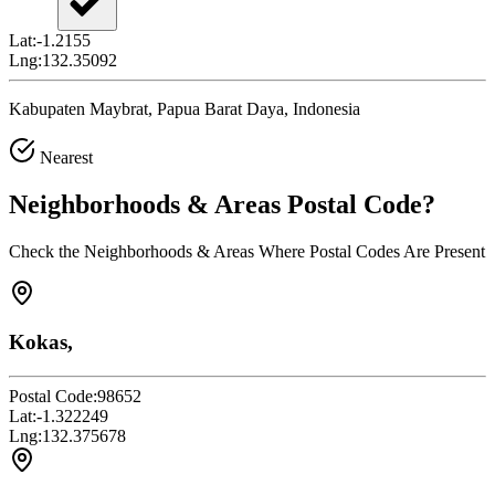
Lat:
-1.2155
Lng:
132.35092
Kabupaten Maybrat, Papua Barat Daya, Indonesia
Nearest
Neighborhoods & Areas
Postal Code
?
Check the Neighborhoods & Areas Where Postal Codes Are Present
Kokas,
Postal Code:
98652
Lat:
-1.322249
Lng:
132.375678