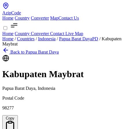
AzipCode
Home
Country
Converter
Map
Contact Us
Home
Country
Converter
Contact
Live Map
Home
/
Countries
/
Indonesia
/
Papua Barat Daya
PD
/
Kabupaten
Maybrat
Back to Papua Barat Daya
Kabupaten Maybrat
Papua Barat Daya, Indonesia
Postal Code
98277
Copy