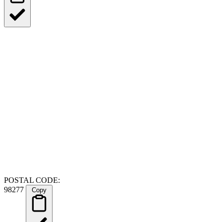
POSTAL CODE:
98277
Copy