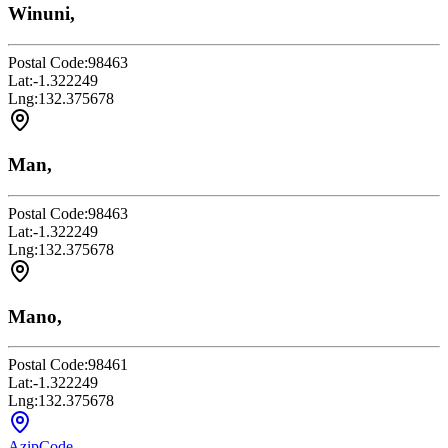
Winuni,
Postal Code:
98463
Lat:
-1.322249
Lng:
132.375678
Man,
Postal Code:
98463
Lat:
-1.322249
Lng:
132.375678
Mano,
Postal Code:
98461
Lat:
-1.322249
Lng:
132.375678
AzipCode