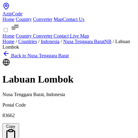
AzipCode
Home
Country
Converter
Map
Contact Us
Home
Country
Converter
Contact
Live Map
Home
/
Countries
/
Indonesia
/
Nusa Tenggara Barat
NB
/
Labuan
Lombok
Back to Nusa Tenggara Barat
Labuan Lombok
Nusa Tenggara Barat, Indonesia
Postal Code
83662
Copy