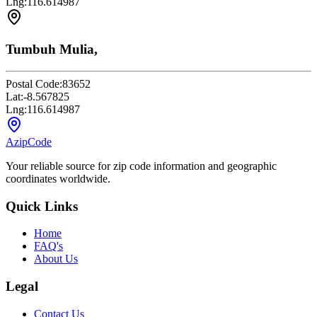
Lng:
116.614987
Tumbuh Mulia,
Postal Code:
83652
Lat:
-8.567825
Lng:
116.614987
AzipCode
Your reliable source for zip code information and geographic
coordinates worldwide.
Quick Links
Home
FAQ's
About Us
Legal
Contact Us