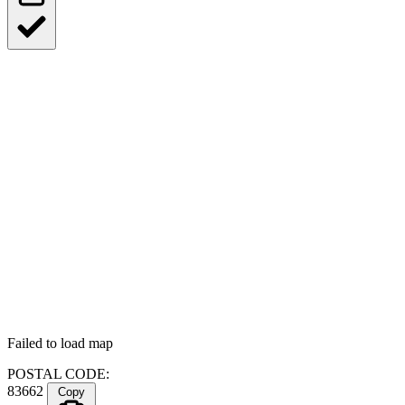
Failed to load map
POSTAL CODE:
83662
Copy