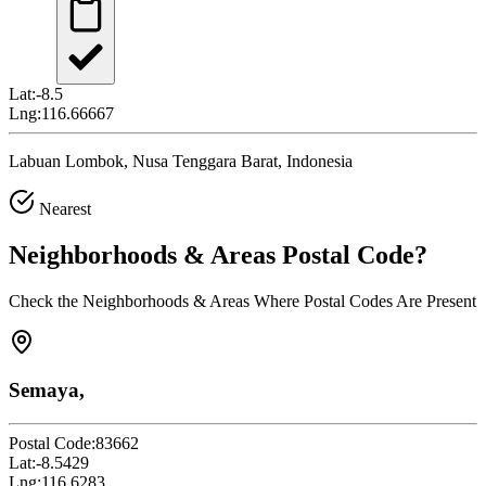
Lat:
-8.5
Lng:
116.66667
Labuan Lombok, Nusa Tenggara Barat, Indonesia
Nearest
Neighborhoods & Areas
Postal Code
?
Check the Neighborhoods & Areas Where Postal Codes Are Present
Semaya,
Postal Code:
83662
Lat:
-8.5429
Lng:
116.6283