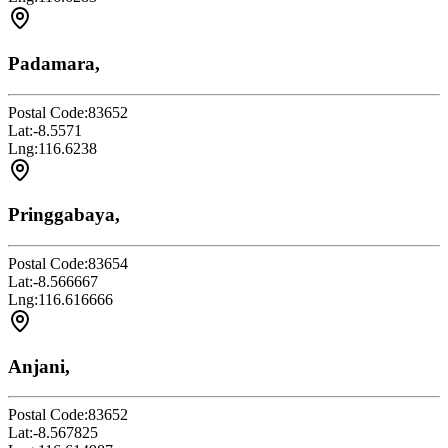
Padamara,
Postal Code:
83652
Lat:
-8.5571
Lng:
116.6238
Pringgabaya,
Postal Code:
83654
Lat:
-8.566667
Lng:
116.616666
Anjani,
Postal Code:
83652
Lat:
-8.567825