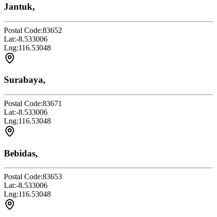
Jantuk,
Postal Code:
83652
Lat:
-8.533006
Lng:
116.53048
Surabaya,
Postal Code:
83671
Lat:
-8.533006
Lng:
116.53048
Bebidas,
Postal Code:
83653
Lat:
-8.533006
Lng:
116.53048