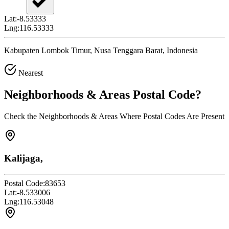
Lat:
-8.53333
Lng:
116.53333
Kabupaten Lombok Timur, Nusa Tenggara Barat, Indonesia
Nearest
Neighborhoods & Areas
Postal Code
?
Check the Neighborhoods & Areas Where Postal Codes Are Present
Kalijaga,
Postal Code:
83653
Lat:
-8.533006
Lng:
116.53048