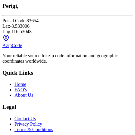
Perigi,
Postal Code:
83654
Lat:
-8.533006
Lng:
116.53048
AzipCode
Your reliable source for zip code information and geographic
coordinates worldwide.
Quick Links
Home
FAQ's
About Us
Legal
Contact Us
Privacy Policy
Terms & Conditions