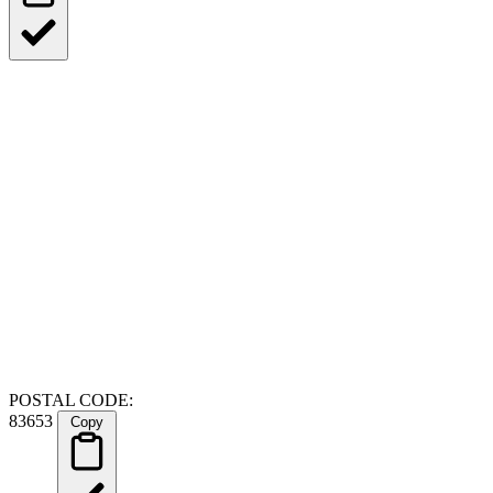
POSTAL CODE:
83653
Copy