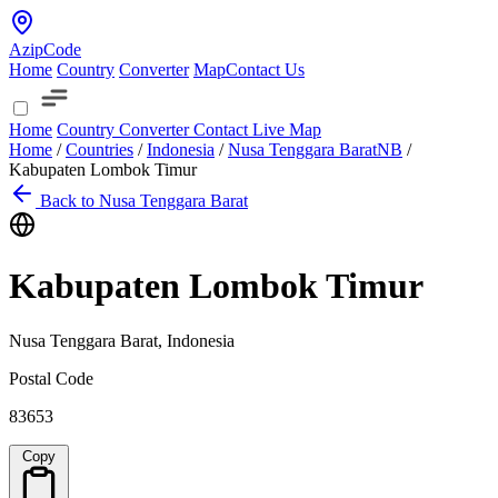
AzipCode
Home
Country
Converter
Map
Contact Us
Home
Country
Converter
Contact
Live Map
Home
/
Countries
/
Indonesia
/
Nusa Tenggara Barat
NB
/
Kabupaten Lombok Timur
Back to Nusa Tenggara Barat
Kabupaten Lombok Timur
Nusa Tenggara Barat, Indonesia
Postal Code
83653
Copy