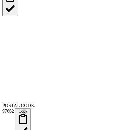
POSTAL CODE:
97662
Copy