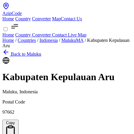
AzipCode
Home
Country
Converter
Map
Contact Us
Home
Country
Converter
Contact
Live Map
Home
/
Countries
/
Indonesia
/
Maluku
MA
/
Kabupaten Kepulauan
Aru
Back to Maluku
Kabupaten Kepulauan Aru
Maluku, Indonesia
Postal Code
97662
Copy