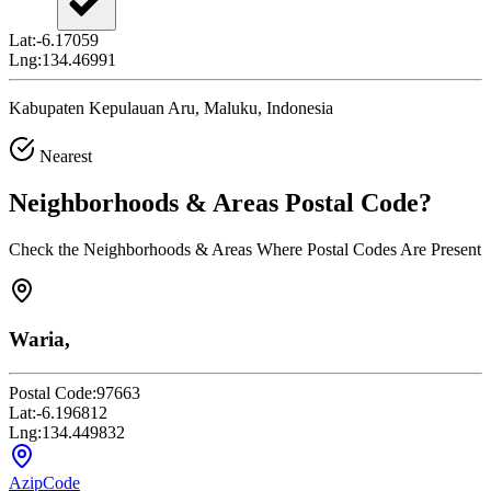
Lat:
-6.17059
Lng:
134.46991
Kabupaten Kepulauan Aru, Maluku, Indonesia
Nearest
Neighborhoods & Areas
Postal Code
?
Check the Neighborhoods & Areas Where Postal Codes Are Present
Waria,
Postal Code:
97663
Lat:
-6.196812
Lng:
134.449832
AzipCode