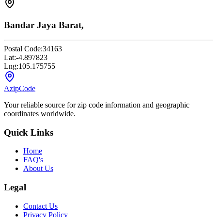
Bandar Jaya Barat,
Postal Code:
34163
Lat:
-4.897823
Lng:
105.175755
AzipCode
Your reliable source for zip code information and geographic
coordinates worldwide.
Quick Links
Home
FAQ's
About Us
Legal
Contact Us
Privacy Policy