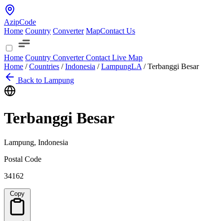
AzipCode
Home
Country
Converter
Map
Contact Us
Home
Country
Converter
Contact
Live Map
Home
/
Countries
/
Indonesia
/
Lampung
LA
/
Terbanggi Besar
Back to Lampung
Terbanggi Besar
Lampung, Indonesia
Postal Code
34162
Copy