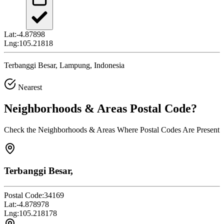
Lat:
-4.87898
Lng:
105.21818
Terbanggi Besar, Lampung, Indonesia
Nearest
Neighborhoods & Areas
Postal Code
?
Check the Neighborhoods & Areas Where Postal Codes Are Present
Terbanggi Besar,
Postal Code:
34169
Lat:
-4.878978
Lng:
105.218178