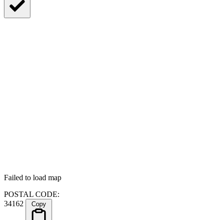
Failed to load map
POSTAL CODE:
34162
Copy