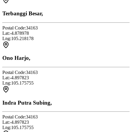
Terbanggi Besar,
Postal Code:
34163
Lat:
-4.878978
Lng:
105.218178
Ono Harjo,
Postal Code:
34163
Lat:
-4.897823
Lng:
105.175755
Indra Putra Subing,
Postal Code:
34163
Lat:
-4.897823
Lng:
105.175755