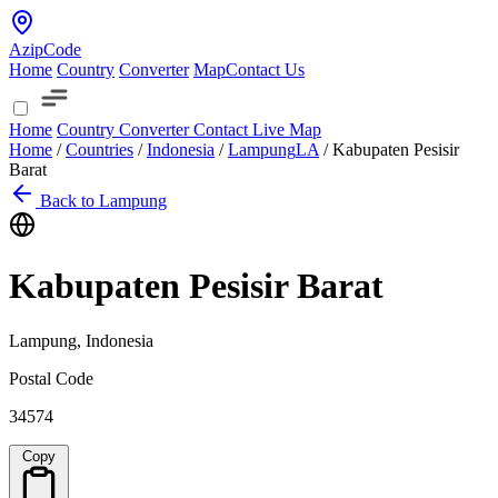
AzipCode
Home
Country
Converter
Map
Contact Us
Home
Country
Converter
Contact
Live Map
Home
/
Countries
/
Indonesia
/
Lampung
LA
/
Kabupaten Pesisir
Barat
Back to Lampung
Kabupaten Pesisir Barat
Lampung, Indonesia
Postal Code
34574
Copy