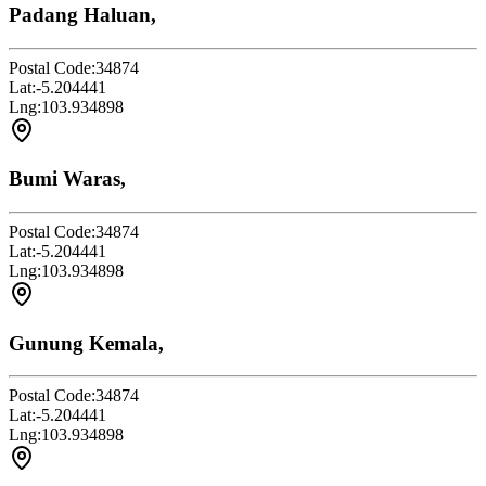
Padang Haluan,
Postal Code:
34874
Lat:
-5.204441
Lng:
103.934898
Bumi Waras,
Postal Code:
34874
Lat:
-5.204441
Lng:
103.934898
Gunung Kemala,
Postal Code:
34874
Lat:
-5.204441
Lng:
103.934898