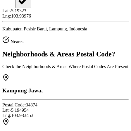
Lat:
-5.19323
Lng:
103.93976
Kabupaten Pesisir Barat, Lampung, Indonesia
Nearest
Neighborhoods & Areas
Postal Code
?
Check the Neighborhoods & Areas Where Postal Codes Are Present
Kampung Jawa,
Postal Code:
34874
Lat:
-5.194954
Lng:
103.933453