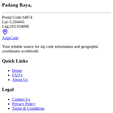
Padang Raya,
Postal Code:
34874
Lat:
-5.204441
Lng:
103.934898
AzipCode
Your reliable source for zip code information and geographic
coordinates worldwide.
Quick Links
Home
FAQ's
About Us
Legal
Contact Us
Privacy Policy
Terms & Conditions