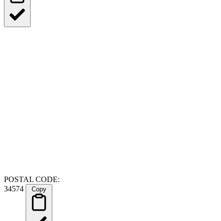
POSTAL CODE:
34574
Copy