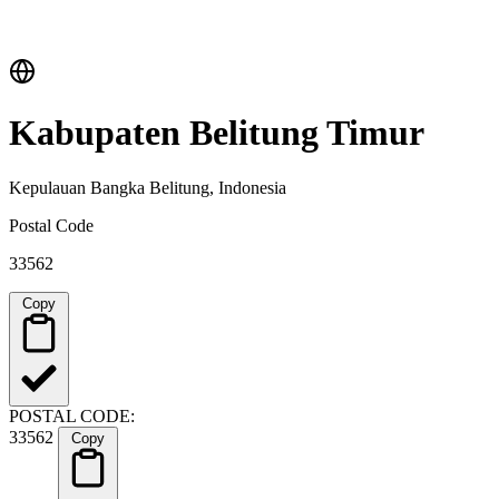
Kabupaten Belitung Timur
Kepulauan Bangka Belitung, Indonesia
Postal Code
33562
Copy
POSTAL CODE:
33562
Copy