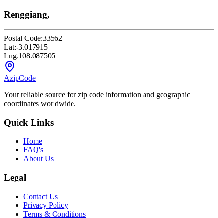
Renggiang,
Postal Code:
33562
Lat:
-3.017915
Lng:
108.087505
AzipCode
Your reliable source for zip code information and geographic
coordinates worldwide.
Quick Links
Home
FAQ's
About Us
Legal
Contact Us
Privacy Policy
Terms & Conditions