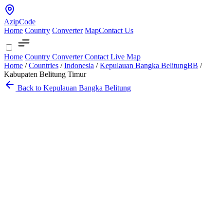
AzipCode
Home
Country
Converter
Map
Contact Us
Home
Country
Converter
Contact
Live Map
Home
/
Countries
/
Indonesia
/
Kepulauan Bangka Belitung
BB
/
Kabupaten Belitung Timur
Back to Kepulauan Bangka Belitung