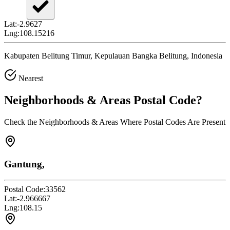
Lat:
-2.9627
Lng:
108.15216
Kabupaten Belitung Timur, Kepulauan Bangka Belitung, Indonesia
Nearest
Neighborhoods & Areas
Postal Code
?
Check the Neighborhoods & Areas Where Postal Codes Are Present
Gantung,
Postal Code:
33562
Lat:
-2.966667
Lng:
108.15