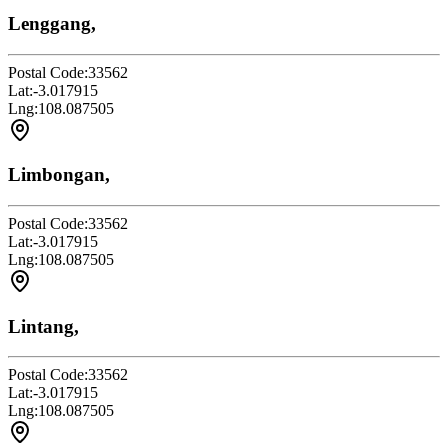
Lenggang,
Postal Code:
33562
Lat:
-3.017915
Lng:
108.087505
Limbongan,
Postal Code:
33562
Lat:
-3.017915
Lng:
108.087505
Lintang,
Postal Code:
33562
Lat:
-3.017915
Lng:
108.087505