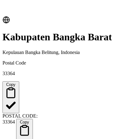
Kabupaten Bangka Barat
Kepulauan Bangka Belitung, Indonesia
Postal Code
33364
Copy
POSTAL CODE:
33364
Copy