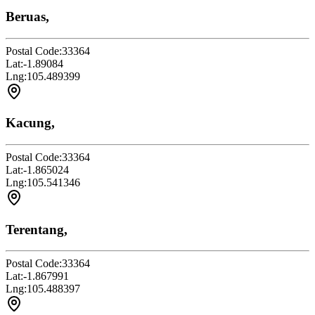
Beruas,
Postal Code:
33364
Lat:
-1.89084
Lng:
105.489399
Kacung,
Postal Code:
33364
Lat:
-1.865024
Lng:
105.541346
Terentang,
Postal Code:
33364
Lat:
-1.867991
Lng:
105.488397