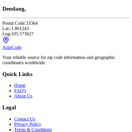
Dendang,
Postal Code:
33364
Lat:
-1.861243
Lng:
105.573627
AzipCode
Your reliable source for zip code information and geographic
coordinates worldwide.
Quick Links
Home
FAQ's
About Us
Legal
Contact Us
Privacy Policy
Terms & Conditions