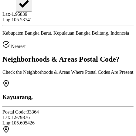
Lat:
-1.95839
Lng:
105.53741
Kabupaten Bangka Barat, Kepulauan Bangka Belitung, Indonesia
Nearest
Neighborhoods & Areas
Postal Code
?
Check the Neighborhoods & Areas Where Postal Codes Are Present
Kayuarang,
Postal Code:
33364
Lat:
-1.979876
Lng:
105.605426