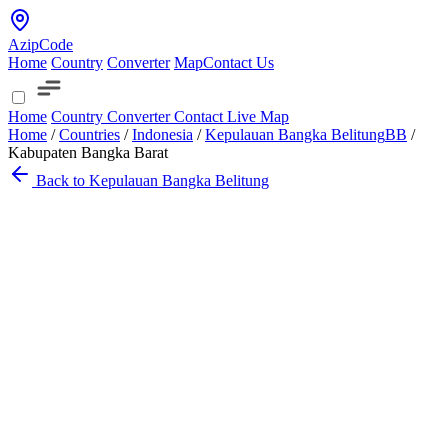
AzipCode
Home
Country
Converter
Map
Contact Us
Home
Country
Converter
Contact
Live Map
Home
/
Countries
/
Indonesia
/
Kepulauan Bangka Belitung
BB
/
Kabupaten Bangka Barat
Back to Kepulauan Bangka Belitung