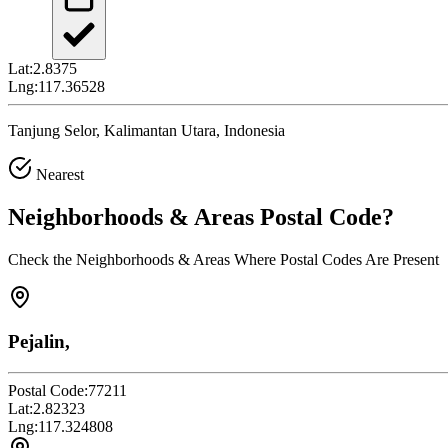
Lat:
2.8375
Lng:
117.36528
Tanjung Selor, Kalimantan Utara, Indonesia
Nearest
Neighborhoods & Areas
Postal Code
?
Check the Neighborhoods & Areas Where Postal Codes Are Present
Pejalin,
Postal Code:
77211
Lat:
2.82323
Lng:
117.324808