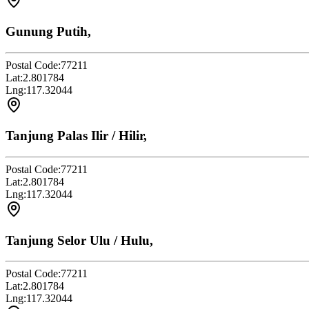
Gunung Putih,
Postal Code:
77211
Lat:
2.801784
Lng:
117.32044
Tanjung Palas Ilir / Hilir,
Postal Code:
77211
Lat:
2.801784
Lng:
117.32044
Tanjung Selor Ulu / Hulu,
Postal Code:
77211
Lat:
2.801784
Lng:
117.32044