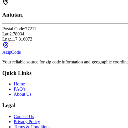
Antutan,
Postal Code:
77211
Lat:
2.78034
Lng:
117.316073
AzipCode
Your reliable source for zip code information and geographic coordin
Quick Links
Home
FAQ's
About Us
Legal
Contact Us
Privacy Policy
Terms & Conditions