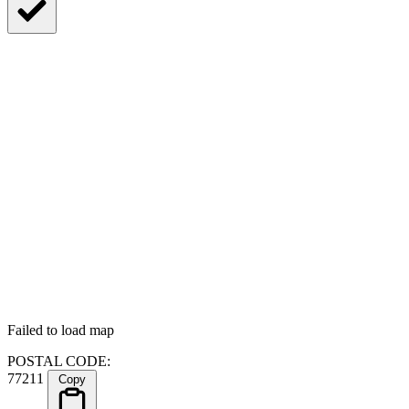
Failed to load map
POSTAL CODE:
77211
Copy