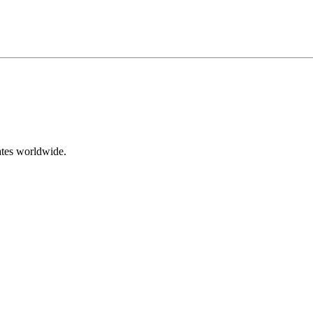
ates worldwide.