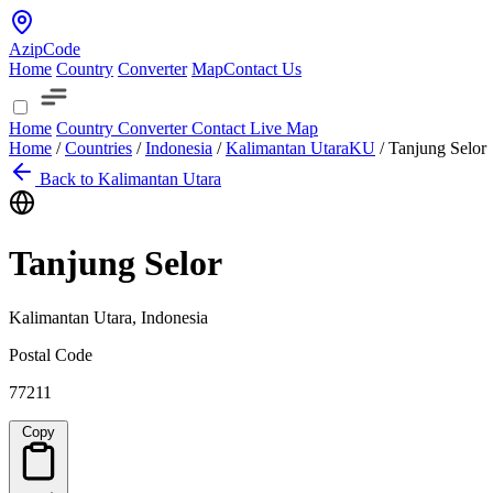
AzipCode
Home
Country
Converter
Map
Contact Us
Home
Country
Converter
Contact
Live Map
Home
/
Countries
/
Indonesia
/
Kalimantan Utara
KU
/
Tanjung Selor
Back to Kalimantan Utara
Tanjung Selor
Kalimantan Utara, Indonesia
Postal Code
77211
Copy