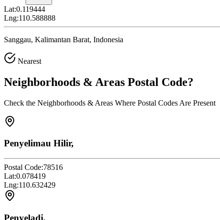
Lat:
0.119444
Lng:
110.588888
Sanggau, Kalimantan Barat, Indonesia
Nearest
Neighborhoods & Areas
Postal Code
?
Check the Neighborhoods & Areas Where Postal Codes Are Present
Penyelimau Hilir,
Postal Code:
78516
Lat:
0.078419
Lng:
110.632429
Penyeladi,