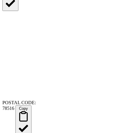
POSTAL CODE:
78516
Copy