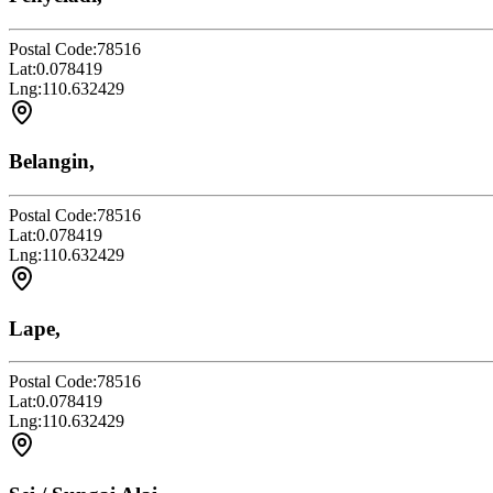
Postal Code:
78516
Lat:
0.078419
Lng:
110.632429
Belangin,
Postal Code:
78516
Lat:
0.078419
Lng:
110.632429
Lape,
Postal Code:
78516
Lat:
0.078419
Lng:
110.632429