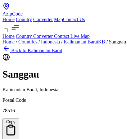
AzipCode
Home
Country
Converter
Map
Contact Us
Home
Country
Converter
Contact
Live Map
Home
/
Countries
/
Indonesia
/
Kalimantan Barat
KB
/
Sanggau
Back to Kalimantan Barat
Sanggau
Kalimantan Barat, Indonesia
Postal Code
78516
Copy