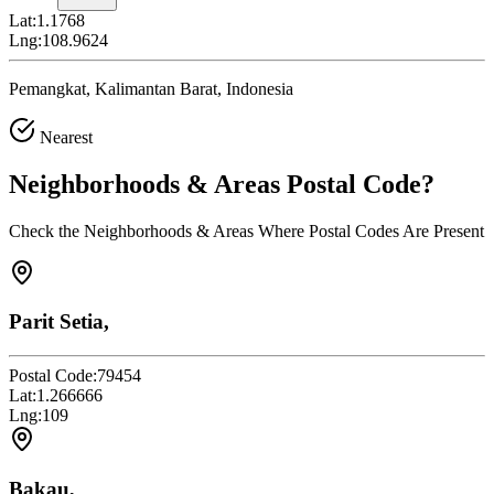
Lat:
1.1768
Lng:
108.9624
Pemangkat, Kalimantan Barat, Indonesia
Nearest
Neighborhoods & Areas
Postal Code
?
Check the Neighborhoods & Areas Where Postal Codes Are Present
Parit Setia,
Postal Code:
79454
Lat:
1.266666
Lng:
109
Bakau,