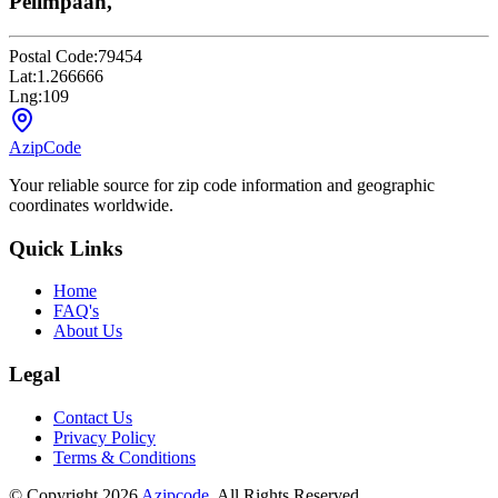
Pelimpaan,
Postal Code:
79454
Lat:
1.266666
Lng:
109
AzipCode
Your reliable source for zip code information and geographic
coordinates worldwide.
Quick Links
Home
FAQ's
About Us
Legal
Contact Us
Privacy Policy
Terms & Conditions
© Copyright 2026
Azipcode
. All Rights Reserved.