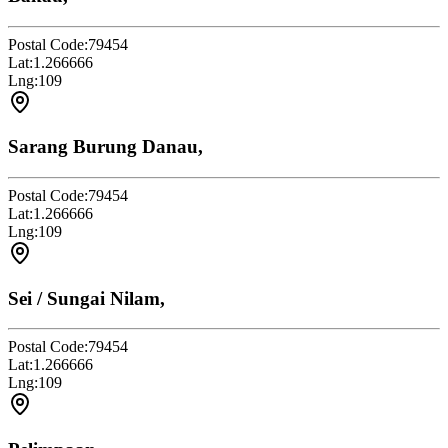
Postal Code:
79454
Lat:
1.266666
Lng:
109
Sarang Burung Danau,
Postal Code:
79454
Lat:
1.266666
Lng:
109
Sei / Sungai Nilam,
Postal Code:
79454
Lat:
1.266666
Lng:
109