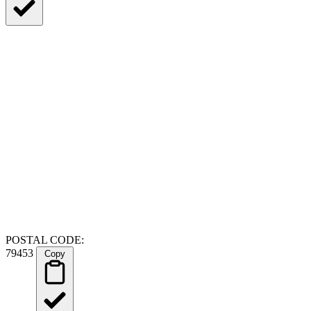
POSTAL CODE:
79453
Copy