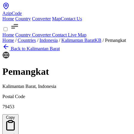
AzipCode
Home
Country
Converter
Map
Contact Us
Home
Country
Converter
Contact
Live Map
Home
/
Countries
/
Indonesia
/
Kalimantan Barat
KB
/
Pemangkat
Back to Kalimantan Barat
Pemangkat
Kalimantan Barat, Indonesia
Postal Code
79453
Copy