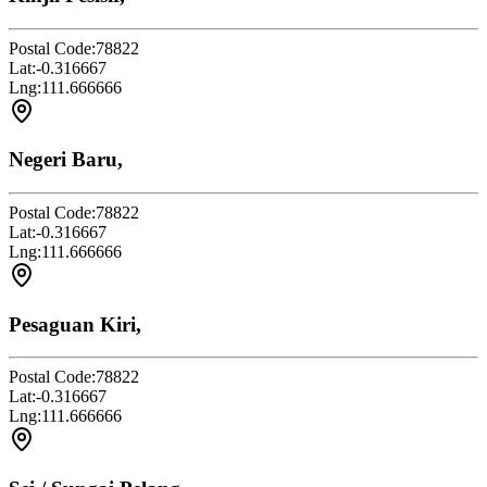
Postal Code:
78822
Lat:
-0.316667
Lng:
111.666666
Negeri Baru,
Postal Code:
78822
Lat:
-0.316667
Lng:
111.666666
Pesaguan Kiri,
Postal Code:
78822
Lat:
-0.316667
Lng:
111.666666