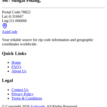
Sei / Sungai Pelang,
Postal Code:
78822
Lat:
-0.316667
Lng:
111.666666
AzipCode
Your reliable source for zip code information and geographic
coordinates worldwide.
Quick Links
Home
FAQ's
About Us
Legal
Contact Us
Privacy Policy
Terms & Conditions
© Copyright 2026
Azipcode
. All Rights Reserved.