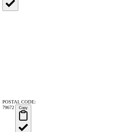
POSTAL CODE:
79672
Copy