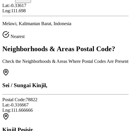
Lat:
-0.33617
Lng:
111.698
Melawi, Kalimantan Barat, Indonesia
Nearest
Neighborhoods & Areas
Postal Code
?
Check the Neighborhoods & Areas Where Postal Codes Are Present
Sei / Sungai Kinjil,
Postal Code:
78822
Lat:
-0.316667
Lng:
111.666666
Kinjil Pesisir,