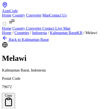
AzipCode
Home
Country
Converter
Map
Contact Us
Home
Country
Converter
Contact
Live Map
Home
/
Countries
/
Indonesia
/
Kalimantan Barat
KB
/
Melawi
Back to Kalimantan Barat
Melawi
Kalimantan Barat, Indonesia
Postal Code
79672
Copy