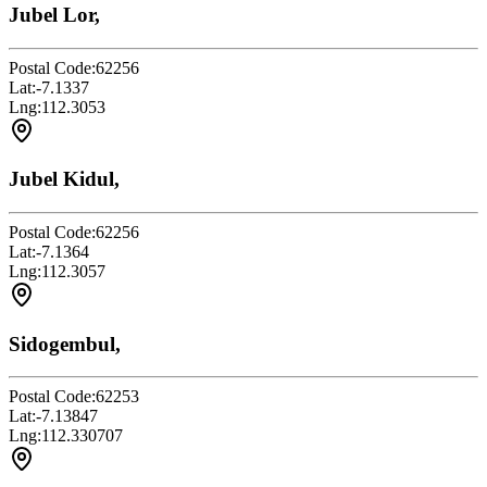
Jubel Lor,
Postal Code:
62256
Lat:
-7.1337
Lng:
112.3053
Jubel Kidul,
Postal Code:
62256
Lat:
-7.1364
Lng:
112.3057
Sidogembul,
Postal Code:
62253
Lat:
-7.13847
Lng:
112.330707