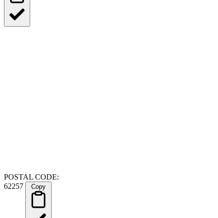
POSTAL CODE:
62257
Copy