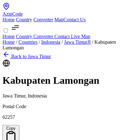
AzipCode
Home
Country
Converter
Map
Contact Us
Home
Country
Converter
Contact
Live Map
Home
/
Countries
/
Indonesia
/
Jawa Timur
JI
/
Kabupaten
Lamongan
Back to Jawa Timur
Kabupaten Lamongan
Jawa Timur, Indonesia
Postal Code
62257
Copy