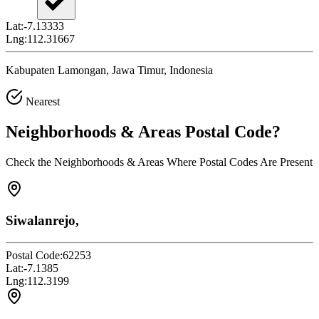
Lat:
-7.13333
Lng:
112.31667
Kabupaten Lamongan, Jawa Timur, Indonesia
Nearest
Neighborhoods & Areas
Postal Code
?
Check the Neighborhoods & Areas Where Postal Codes Are Present
Siwalanrejo,
Postal Code:
62253
Lat:
-7.1385
Lng:
112.3199