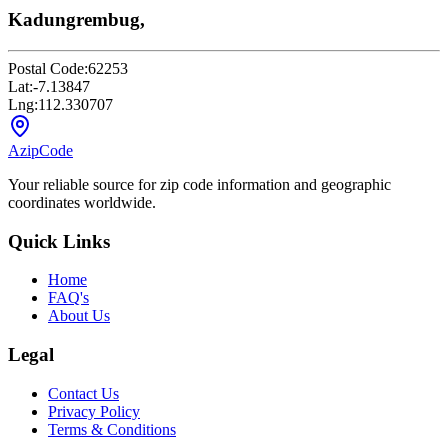
Kadungrembug,
Postal Code:
62253
Lat:
-7.13847
Lng:
112.330707
AzipCode
Your reliable source for zip code information and geographic
coordinates worldwide.
Quick Links
Home
FAQ's
About Us
Legal
Contact Us
Privacy Policy
Terms & Conditions