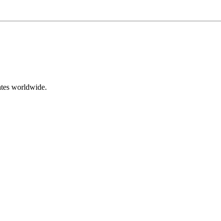
ates worldwide.