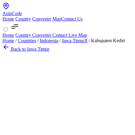
AzipCode
Home
Country
Converter
Map
Contact Us
Home
Country
Converter
Contact
Live Map
Home
/
Countries
/
Indonesia
/
Jawa Timur
JI
/
Kabupaten Kediri
Back to Jawa Timur