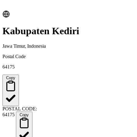
Kabupaten Kediri
Jawa Timur, Indonesia
Postal Code
64175
Copy
POSTAL CODE:
64175
Copy