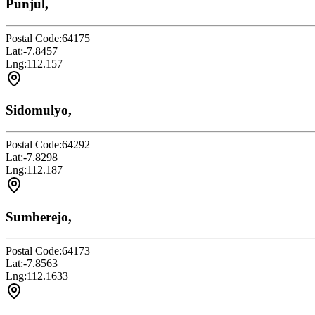
Punjul,
Postal Code:
64175
Lat:
-7.8457
Lng:
112.157
Sidomulyo,
Postal Code:
64292
Lat:
-7.8298
Lng:
112.187
Sumberejo,
Postal Code:
64173
Lat:
-7.8563
Lng:
112.1633