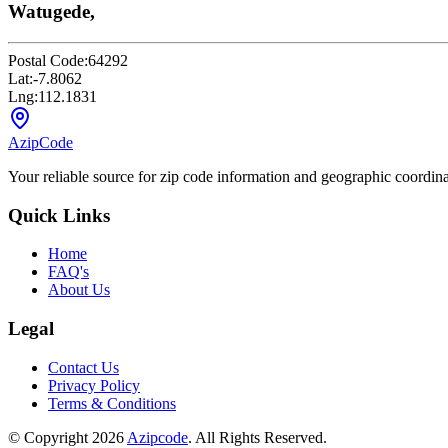
Watugede,
Postal Code:
64292
Lat:
-7.8062
Lng:
112.1831
AzipCode
Your reliable source for zip code information and geographic coordin
Quick Links
Home
FAQ's
About Us
Legal
Contact Us
Privacy Policy
Terms & Conditions
© Copyright 2026
Azipcode
. All Rights Reserved.