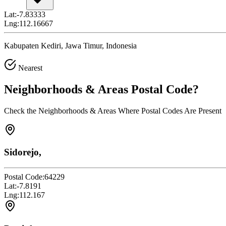
Lat:
-7.83333
Lng:
112.16667
Kabupaten Kediri, Jawa Timur, Indonesia
Nearest
Neighborhoods & Areas
Postal Code
?
Check the Neighborhoods & Areas Where Postal Codes Are Present
Sidorejo,
Postal Code:
64229
Lat:
-7.8191
Lng:
112.167