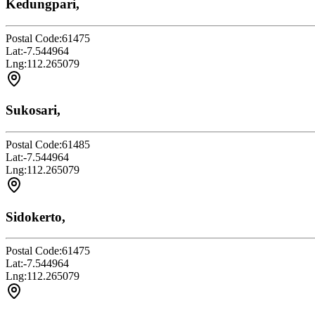
Kedungpari,
Postal Code:
61475
Lat:
-7.544964
Lng:
112.265079
Sukosari,
Postal Code:
61485
Lat:
-7.544964
Lng:
112.265079
Sidokerto,
Postal Code:
61475
Lat:
-7.544964
Lng:
112.265079