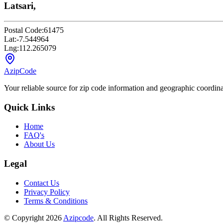
Latsari,
Postal Code:
61475
Lat:
-7.544964
Lng:
112.265079
AzipCode
Your reliable source for zip code information and geographic coordin
Quick Links
Home
FAQ's
About Us
Legal
Contact Us
Privacy Policy
Terms & Conditions
© Copyright 2026
Azipcode
. All Rights Reserved.