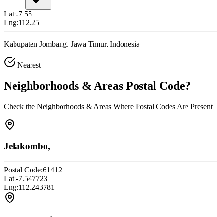
Lat:
-7.55
Lng:
112.25
Kabupaten Jombang, Jawa Timur, Indonesia
Nearest
Neighborhoods & Areas
Postal Code
?
Check the Neighborhoods & Areas Where Postal Codes Are Present
Jelakombo,
Postal Code:
61412
Lat:
-7.547723
Lng:
112.243781