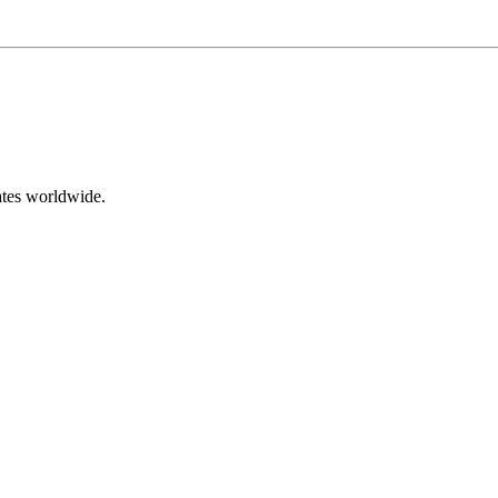
ates worldwide.