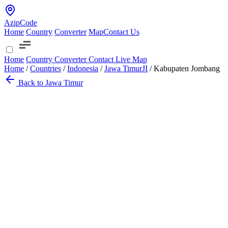
AzipCode
Home
Country
Converter
Map
Contact Us
Home
Country
Converter
Contact
Live Map
Home
/
Countries
/
Indonesia
/
Jawa Timur
JI
/
Kabupaten Jombang
Back to Jawa Timur