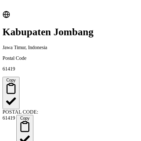
Kabupaten Jombang
Jawa Timur, Indonesia
Postal Code
61419
Copy
POSTAL CODE:
61419
Copy