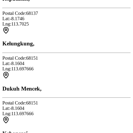
Postal Code:
68137
Lat:
-8.1746
Lng:
113.7025
Kelungkung,
Postal Code:
68151
Lat:
-8.1604
Lng:
113.697666
Dukuh Mencek,
Postal Code:
68151
Lat:
-8.1604
Lng:
113.697666