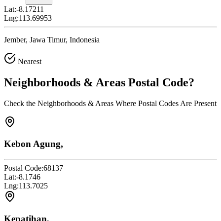
Lat:
-8.17211
Lng:
113.69953
Jember, Jawa Timur, Indonesia
Nearest
Neighborhoods & Areas
Postal Code
?
Check the Neighborhoods & Areas Where Postal Codes Are Present
Kebon Agung,
Postal Code:
68137
Lat:
-8.1746
Lng:
113.7025
Kepatihan,