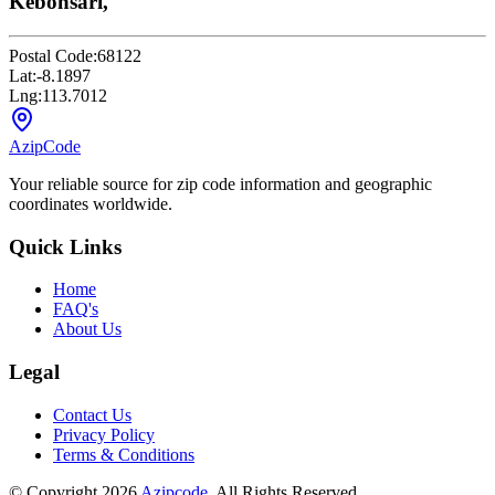
Kebonsari,
Postal Code:
68122
Lat:
-8.1897
Lng:
113.7012
AzipCode
Your reliable source for zip code information and geographic
coordinates worldwide.
Quick Links
Home
FAQ's
About Us
Legal
Contact Us
Privacy Policy
Terms & Conditions
© Copyright 2026
Azipcode
. All Rights Reserved.