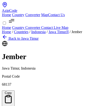
AzipCode
Home
Country
Converter
Map
Contact Us
Home
Country
Converter
Contact
Live Map
Home
/
Countries
/
Indonesia
/
Jawa Timur
JI
/
Jember
Back to Jawa Timur
Jember
Jawa Timur, Indonesia
Postal Code
68137
Copy