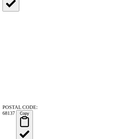
POSTAL CODE:
68137
Copy