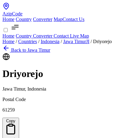
AzipCode
Home
Country
Converter
Map
Contact Us
Home
Country
Converter
Contact
Live Map
Home
/
Countries
/
Indonesia
/
Jawa Timur
JI
/
Driyorejo
Back to Jawa Timur
Driyorejo
Jawa Timur, Indonesia
Postal Code
61259
Copy