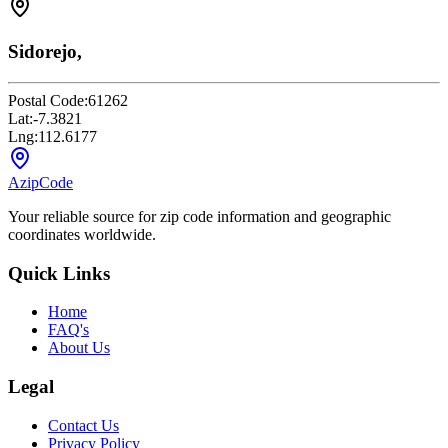
Sidorejo,
Postal Code:
61262
Lat:
-7.3821
Lng:
112.6177
AzipCode
Your reliable source for zip code information and geographic
coordinates worldwide.
Quick Links
Home
FAQ's
About Us
Legal
Contact Us
Privacy Policy