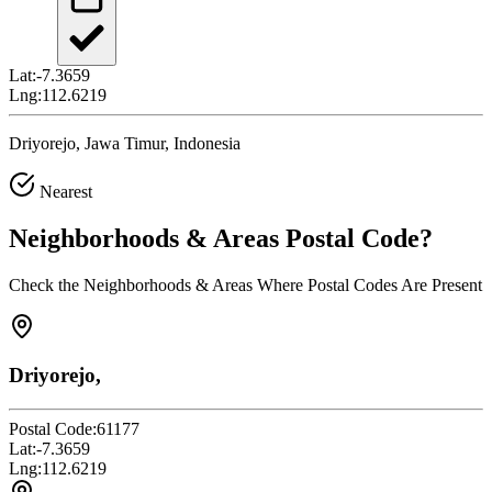
Lat:
-7.3659
Lng:
112.6219
Driyorejo, Jawa Timur, Indonesia
Nearest
Neighborhoods & Areas
Postal Code
?
Check the Neighborhoods & Areas Where Postal Codes Are Present
Driyorejo,
Postal Code:
61177
Lat:
-7.3659
Lng:
112.6219