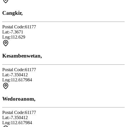
Cangkir,
Postal Code:
61177
Lat:
-7.3671
Lng:
112.629
Kesambenwetan,
Postal Code:
61177
Lat:
-7.350412
Lng:
112.617984
Wedoroanom,
Postal Code:
61177
Lat:
-7.350412
Lng:
112.617984