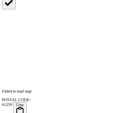
Failed to load map
POSTAL CODE:
61259
Copy