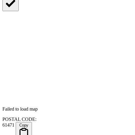
Failed to load map
POSTAL CODE:
61471
Copy