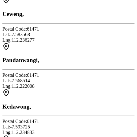
Ceweng,
Postal Code:
61471
Lat:
-7.583568
Lng:
112.236277
Pandanwangi,
Postal Code:
61471
Lat:
-7.568514
Lng:
112.222008
Kedawong,
Postal Code:
61471
Lat:
-7.593725
Lng:
112.234833