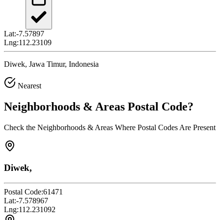
Lat:
-7.57897
Lng:
112.23109
Diwek, Jawa Timur, Indonesia
Nearest
Neighborhoods & Areas
Postal Code
?
Check the Neighborhoods & Areas Where Postal Codes Are Present
Diwek,
Postal Code:
61471
Lat:
-7.578967
Lng:
112.231092