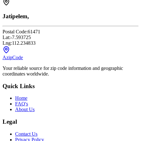
Jatipelem,
Postal Code:
61471
Lat:
-7.593725
Lng:
112.234833
AzipCode
Your reliable source for zip code information and geographic
coordinates worldwide.
Quick Links
Home
FAQ's
About Us
Legal
Contact Us
Privacy Policy