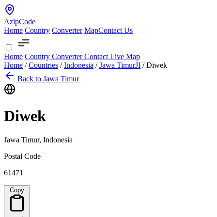
AzipCode
Home
Country
Converter
Map
Contact Us
Home
Country
Converter
Contact
Live Map
Home
/
Countries
/
Indonesia
/
Jawa Timur
JI
/
Diwek
Back to Jawa Timur
Diwek
Jawa Timur, Indonesia
Postal Code
61471
Copy