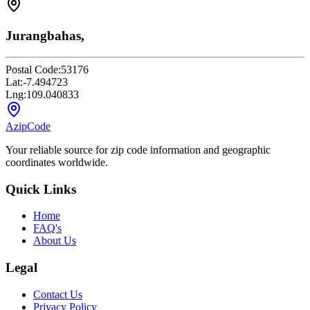
Jurangbahas,
Postal Code:
53176
Lat:
-7.494723
Lng:
109.040833
AzipCode
Your reliable source for zip code information and geographic
coordinates worldwide.
Quick Links
Home
FAQ's
About Us
Legal
Contact Us
Privacy Policy