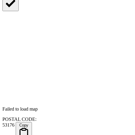
Failed to load map
POSTAL CODE:
53176
Copy