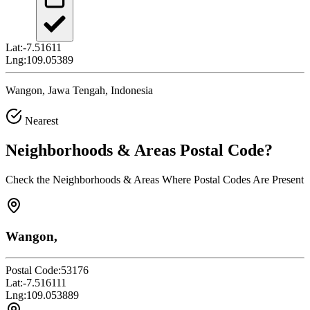
Lat:
-7.51611
Lng:
109.05389
Wangon, Jawa Tengah, Indonesia
Nearest
Neighborhoods & Areas
Postal Code
?
Check the Neighborhoods & Areas Where Postal Codes Are Present
Wangon,
Postal Code:
53176
Lat:
-7.516111
Lng:
109.053889