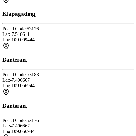
Klapagading,
Postal Code:
53176
Lat:
-7.518611
Lng:
109.069444
Banteran,
Postal Code:
53183
Lat:
-7.496667
Lng:
109.066944
Banteran,
Postal Code:
53176
Lat:
-7.496667
Lng:
109.066944