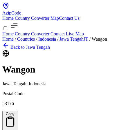
AzipCode
Home
Country
Converter
Map
Contact Us
Home
Country
Converter
Contact
Live Map
Home
/
Countries
/
Indonesia
/
Jawa Tengah
JT
/
Wangon
Back to Jawa Tengah
Wangon
Jawa Tengah, Indonesia
Postal Code
53176
Copy