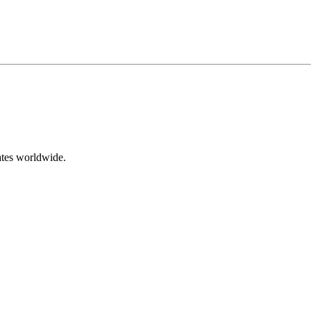
ates worldwide.