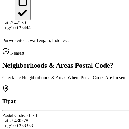
Lat:
-7.42139
Lng:
109.23444
Purwokerto, Jawa Tengah, Indonesia
Nearest
Neighborhoods & Areas
Postal Code
?
Check the Neighborhoods & Areas Where Postal Codes Are Present
Tipar,
Postal Code:
53173
Lat:
-7.430278
Lng:
109.238333