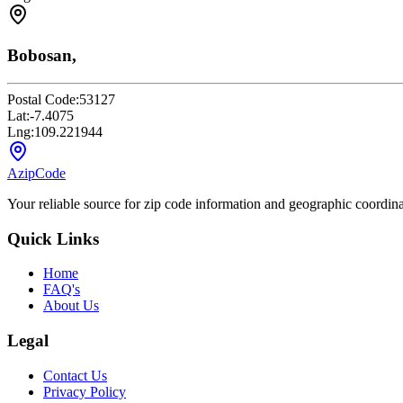
Bobosan,
Postal Code:
53127
Lat:
-7.4075
Lng:
109.221944
AzipCode
Your reliable source for zip code information and geographic coordin
Quick Links
Home
FAQ's
About Us
Legal
Contact Us
Privacy Policy