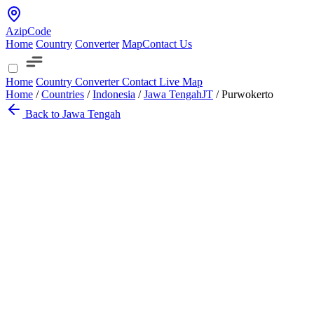
AzipCode
Home
Country
Converter
Map
Contact Us
Home
Country
Converter
Contact
Live Map
Home
/
Countries
/
Indonesia
/
Jawa Tengah
JT
/
Purwokerto
Back to Jawa Tengah