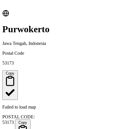
Purwokerto
Jawa Tengah, Indonesia
Postal Code
53173
Copy
Failed to load map
POSTAL CODE:
53173
Copy