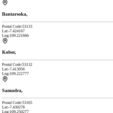
Bantarsoka,
Postal Code:
53133
Lat:
-7.424167
Lng:
109.221666
Kober,
Postal Code:
53132
Lat:
-7.413056
Lng:
109.222777
Samudra,
Postal Code:
53165
Lat:
-7.430278
Lng:
109.250277