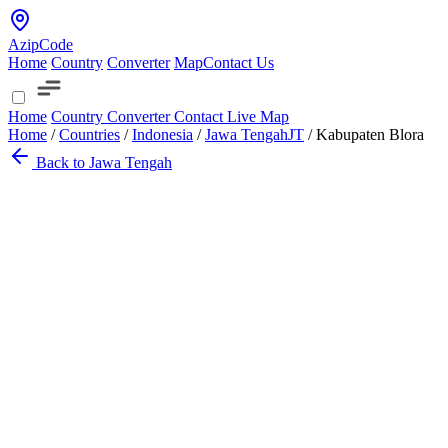
AzipCode
Home
Country
Converter
Map
Contact Us
Home
Country
Converter
Contact
Live Map
Home
/
Countries
/
Indonesia
/
Jawa Tengah
JT
/
Kabupaten Blora
Back to Jawa Tengah