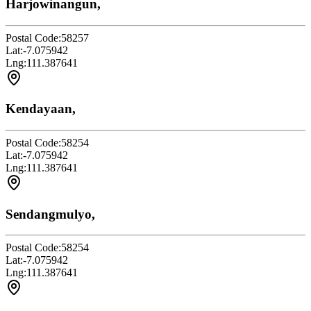
Harjowinangun,
Postal Code:
58257
Lat:
-7.075942
Lng:
111.387641
Kendayaan,
Postal Code:
58254
Lat:
-7.075942
Lng:
111.387641
Sendangmulyo,
Postal Code:
58254
Lat:
-7.075942
Lng:
111.387641