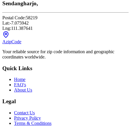
Sendangharjo,
Postal Code:
58219
Lat:
-7.075942
Lng:
111.387641
AzipCode
Your reliable source for zip code information and geographic
coordinates worldwide.
Quick Links
Home
FAQ's
About Us
Legal
Contact Us
Privacy Policy
Terms & Conditions