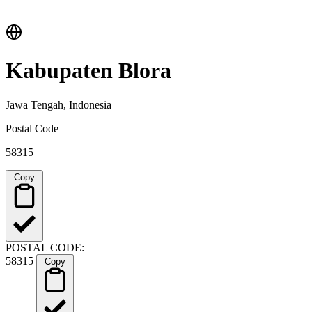
Kabupaten Blora
Jawa Tengah, Indonesia
Postal Code
58315
Copy
POSTAL CODE:
58315
Copy