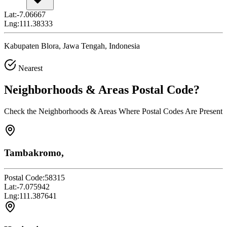
Lat:
-7.06667
Lng:
111.38333
Kabupaten Blora, Jawa Tengah, Indonesia
Nearest
Neighborhoods & Areas
Postal Code
?
Check the Neighborhoods & Areas Where Postal Codes Are Present
Tambakromo,
Postal Code:
58315
Lat:
-7.075942
Lng:
111.387641