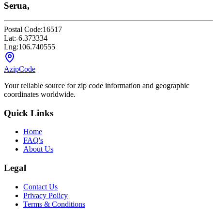
Serua,
Postal Code:
16517
Lat:
-6.373334
Lng:
106.740555
AzipCode
Your reliable source for zip code information and geographic
coordinates worldwide.
Quick Links
Home
FAQ's
About Us
Legal
Contact Us
Privacy Policy
Terms & Conditions