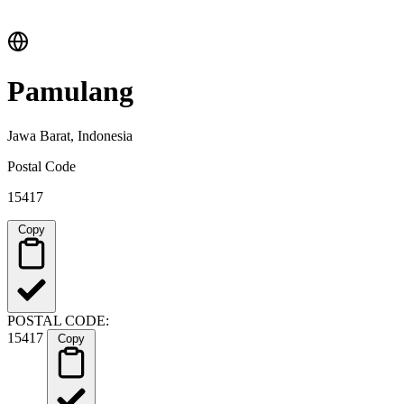
Pamulang
Jawa Barat, Indonesia
Postal Code
15417
Copy
POSTAL CODE:
15417
Copy