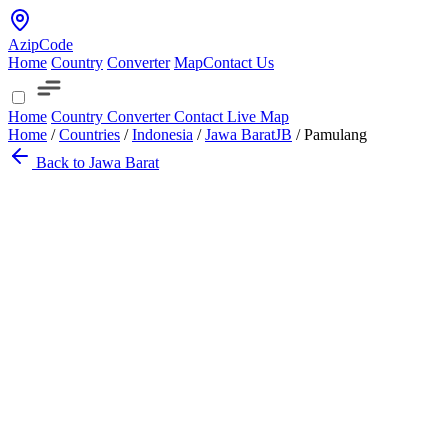
AzipCode
Home
Country
Converter
Map
Contact Us
Home
Country
Converter
Contact
Live Map
Home
/
Countries
/
Indonesia
/
Jawa Barat
JB
/
Pamulang
Back to Jawa Barat