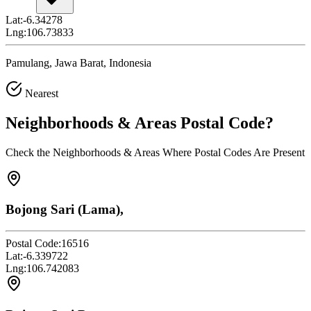
Lat:
-6.34278
Lng:
106.73833
Pamulang, Jawa Barat, Indonesia
Nearest
Neighborhoods & Areas
Postal Code
?
Check the Neighborhoods & Areas Where Postal Codes Are Present
Bojong Sari (Lama),
Postal Code:
16516
Lat:
-6.339722
Lng:
106.742083