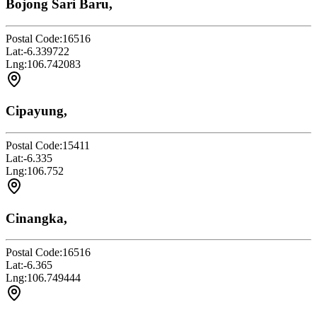
Bojong Sari Baru,
Postal Code:
16516
Lat:
-6.339722
Lng:
106.742083
Cipayung,
Postal Code:
15411
Lat:
-6.335
Lng:
106.752
Cinangka,
Postal Code:
16516
Lat:
-6.365
Lng:
106.749444