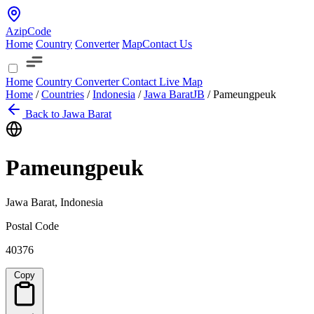
AzipCode
Home
Country
Converter
Map
Contact Us
Home
Country
Converter
Contact
Live Map
Home
/
Countries
/
Indonesia
/
Jawa Barat
JB
/
Pameungpeuk
Back to Jawa Barat
Pameungpeuk
Jawa Barat, Indonesia
Postal Code
40376
Copy