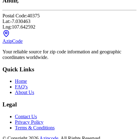
Andir,
Postal Code:
40375
Lat:
-7.030463
Lng:
107.642592
AzipCode
Your reliable source for zip code information and geographic
coordinates worldwide.
Quick Links
Home
FAQ's
About Us
Legal
Contact Us
Privacy Policy
Terms & Conditions
© Copyright 2026
Azipcode
. All Rights Reserved.