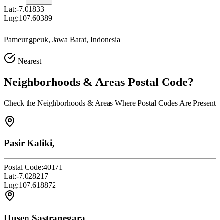
Lat:
-7.01833
Lng:
107.60389
Pameungpeuk, Jawa Barat, Indonesia
Nearest
Neighborhoods & Areas
Postal Code
?
Check the Neighborhoods & Areas Where Postal Codes Are Present
Pasir Kaliki,
Postal Code:
40171
Lat:
-7.028217
Lng:
107.618872
Husen Sastranegara,