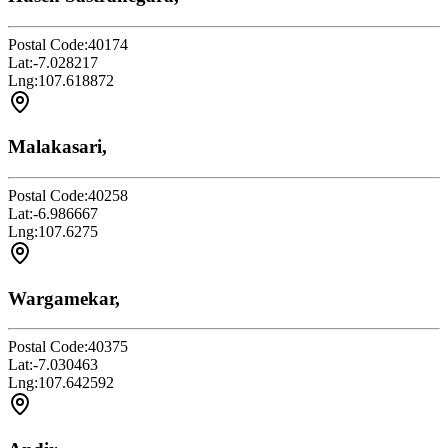
Postal Code:
40174
Lat:
-7.028217
Lng:
107.618872
Malakasari,
Postal Code:
40258
Lat:
-6.986667
Lng:
107.6275
Wargamekar,
Postal Code:
40375
Lat:
-7.030463
Lng:
107.642592