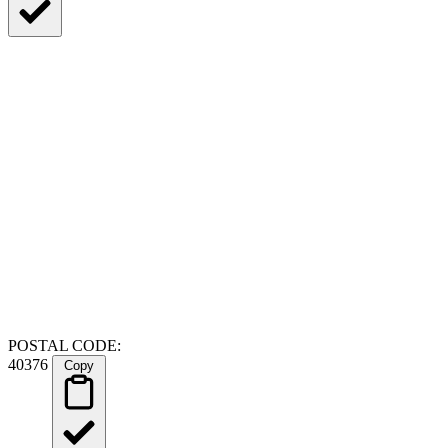
POSTAL CODE:
40376
Copy