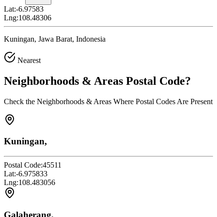
Lat:
-6.97583
Lng:
108.48306
Kuningan, Jawa Barat, Indonesia
Nearest
Neighborhoods & Areas
Postal Code
?
Check the Neighborhoods & Areas Where Postal Codes Are Present
Kuningan,
Postal Code:
45511
Lat:
-6.975833
Lng:
108.483056
Galaherang,