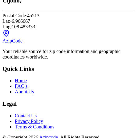
Cijoho,
Postal Code:
45513
Lat:
-6.966667
Lng:
108.483333
AzipCode
Your reliable source for zip code information and geographic
coordinates worldwide.
Quick Links
Home
FAQ's
About Us
Legal
Contact Us
Privacy Policy
Terms & Conditions
© Copyright 2026
Azipcode
. All Rights Reserved.