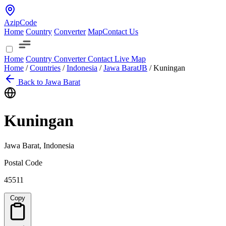
AzipCode
Home
Country
Converter
Map
Contact Us
Home
Country
Converter
Contact
Live Map
Home
/
Countries
/
Indonesia
/
Jawa Barat
JB
/
Kuningan
Back to Jawa Barat
Kuningan
Jawa Barat, Indonesia
Postal Code
45511
Copy