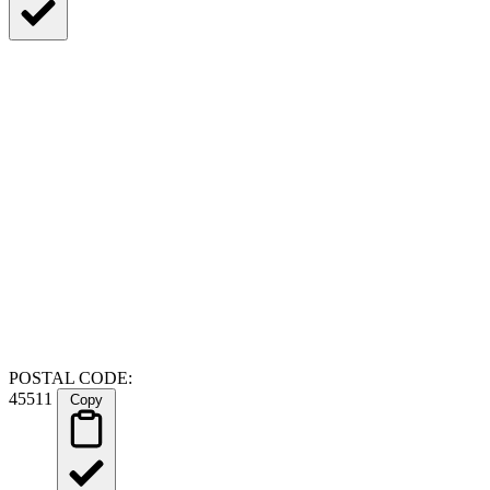
POSTAL CODE:
45511
Copy