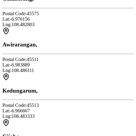
Postal Code:
45575
Lat:
-6.976156
Lng:
108.482803
Awirarangan,
Postal Code:
45511
Lat:
-6.983889
Lng:
108.486111
Kedungarum,
Postal Code:
45513
Lat:
-6.966667
Lng:
108.483333