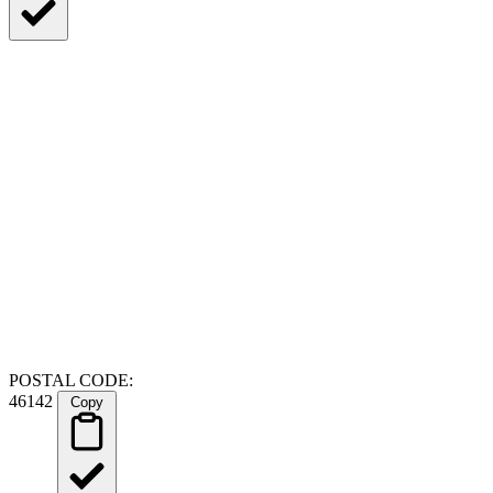
POSTAL CODE:
46142
Copy