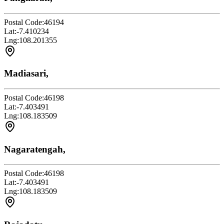
Postal Code:
46194
Lat:
-7.410234
Lng:
108.201355
Madiasari,
Postal Code:
46198
Lat:
-7.403491
Lng:
108.183509
Nagaratengah,
Postal Code:
46198
Lat:
-7.403491
Lng:
108.183509