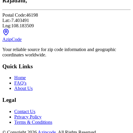
Rajadatu,
Postal Code:
46198
Lat:
-7.403491
Lng:
108.183509
AzipCode
Your reliable source for zip code information and geographic
coordinates worldwide.
Quick Links
Home
FAQ's
About Us
Legal
Contact Us
Privacy Policy
Terms & Conditions
© Copyright 2026
Azipcode
. All Rights Reserved.