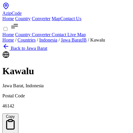
AzipCode
Home
Country
Converter
Map
Contact Us
Home
Country
Converter
Contact
Live Map
Home
/
Countries
/
Indonesia
/
Jawa Barat
JB
/
Kawalu
Back to Jawa Barat
Kawalu
Jawa Barat, Indonesia
Postal Code
46142
Copy