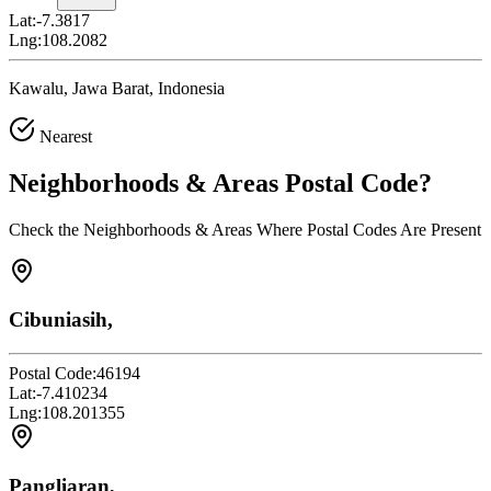
Lat:
-7.3817
Lng:
108.2082
Kawalu, Jawa Barat, Indonesia
Nearest
Neighborhoods & Areas
Postal Code
?
Check the Neighborhoods & Areas Where Postal Codes Are Present
Cibuniasih,
Postal Code:
46194
Lat:
-7.410234
Lng:
108.201355
Pangliaran,