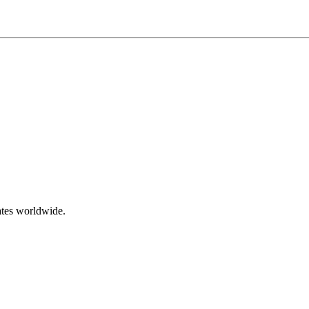
ates worldwide.