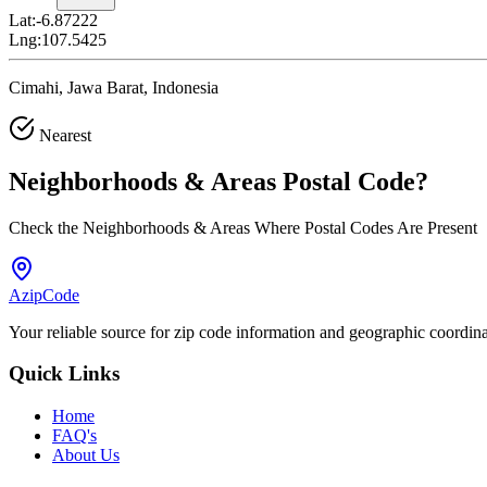
Lat:
-6.87222
Lng:
107.5425
Cimahi, Jawa Barat, Indonesia
Nearest
Neighborhoods & Areas
Postal Code
?
Check the Neighborhoods & Areas Where Postal Codes Are Present
AzipCode
Your reliable source for zip code information and geographic coordin
Quick Links
Home
FAQ's
About Us