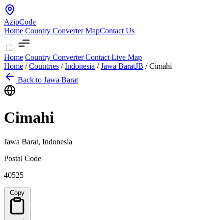
AzipCode
Home
Country
Converter
Map
Contact Us
Home
Country
Converter
Contact
Live Map
Home
/
Countries
/
Indonesia
/
Jawa Barat
JB
/
Cimahi
Back to Jawa Barat
Cimahi
Jawa Barat, Indonesia
Postal Code
40525
Copy