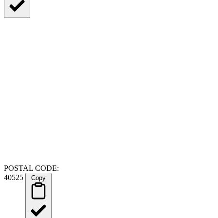
POSTAL CODE:
40525
Copy