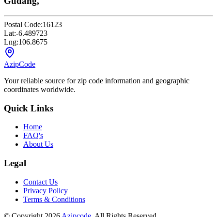
Gudang,
Postal Code:
16123
Lat:
-6.489723
Lng:
106.8675
AzipCode
Your reliable source for zip code information and geographic
coordinates worldwide.
Quick Links
Home
FAQ's
About Us
Legal
Contact Us
Privacy Policy
Terms & Conditions
© Copyright 2026
Azipcode
. All Rights Reserved.