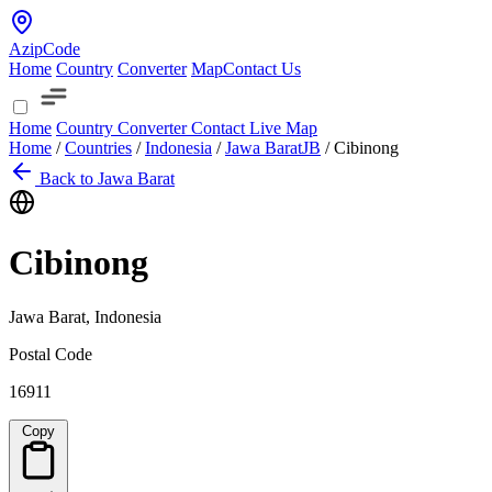
AzipCode
Home
Country
Converter
Map
Contact Us
Home
Country
Converter
Contact
Live Map
Home
/
Countries
/
Indonesia
/
Jawa Barat
JB
/
Cibinong
Back to Jawa Barat
Cibinong
Jawa Barat, Indonesia
Postal Code
16911
Copy