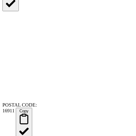
POSTAL CODE:
16911
Copy