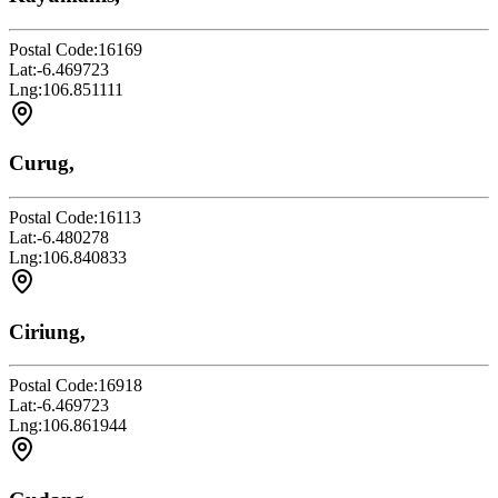
Postal Code:
16169
Lat:
-6.469723
Lng:
106.851111
Curug,
Postal Code:
16113
Lat:
-6.480278
Lng:
106.840833
Ciriung,
Postal Code:
16918
Lat:
-6.469723
Lng:
106.861944