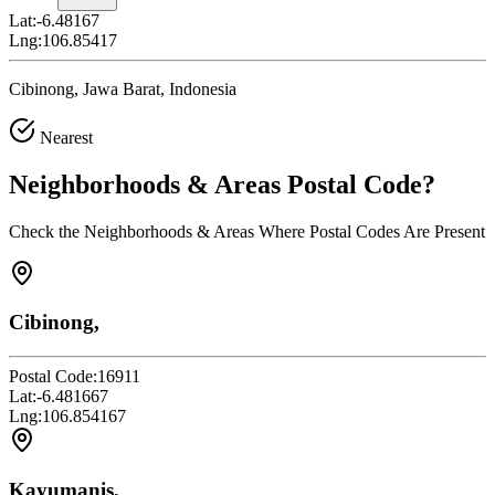
Lat:
-6.48167
Lng:
106.85417
Cibinong, Jawa Barat, Indonesia
Nearest
Neighborhoods & Areas
Postal Code
?
Check the Neighborhoods & Areas Where Postal Codes Are Present
Cibinong,
Postal Code:
16911
Lat:
-6.481667
Lng:
106.854167
Kayumanis,