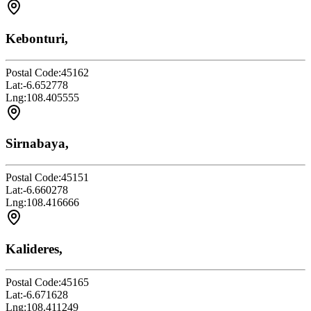
Kebonturi,
Postal Code:
45162
Lat:
-6.652778
Lng:
108.405555
Sirnabaya,
Postal Code:
45151
Lat:
-6.660278
Lng:
108.416666
Kalideres,
Postal Code:
45165
Lat:
-6.671628
Lng:
108.411249