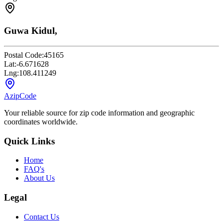
Guwa Kidul,
Postal Code:
45165
Lat:
-6.671628
Lng:
108.411249
AzipCode
Your reliable source for zip code information and geographic
coordinates worldwide.
Quick Links
Home
FAQ's
About Us
Legal
Contact Us