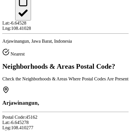
Lat:
-6.64528
Lng:
108.41028
Arjawinangun, Jawa Barat, Indonesia
Nearest
Neighborhoods & Areas
Postal Code
?
Check the Neighborhoods & Areas Where Postal Codes Are Present
Arjawinangun,
Postal Code:
45162
Lat:
-6.645278
Lng:
108.410277