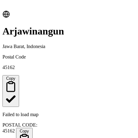
Arjawinangun
Jawa Barat, Indonesia
Postal Code
45162
Copy
Failed to load map
POSTAL CODE:
45162
Copy