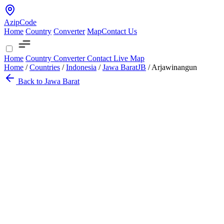
AzipCode
Home
Country
Converter
Map
Contact Us
Home
Country
Converter
Contact
Live Map
Home
/
Countries
/
Indonesia
/
Jawa Barat
JB
/
Arjawinangun
Back to Jawa Barat