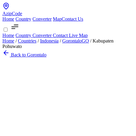
AzipCode
Home
Country
Converter
Map
Contact Us
Home
Country
Converter
Contact
Live Map
Home
/
Countries
/
Indonesia
/
Gorontalo
GO
/
Kabupaten
Pohuwato
Back to Gorontalo