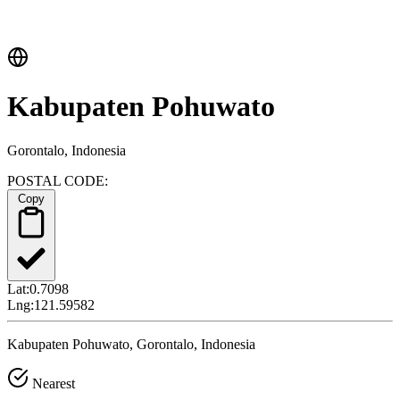
Kabupaten Pohuwato
Gorontalo, Indonesia
POSTAL CODE:
Copy
Lat:
0.7098
Lng:
121.59582
Kabupaten Pohuwato, Gorontalo, Indonesia
Nearest