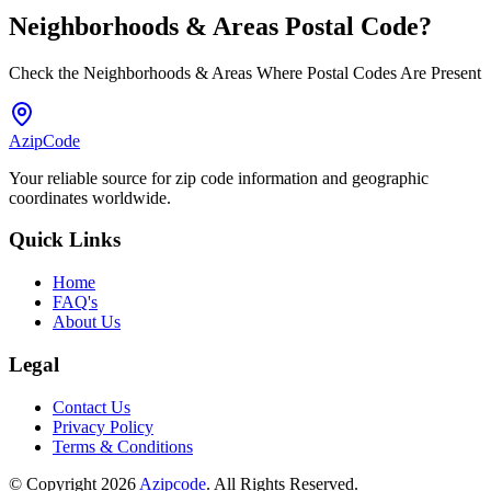
Neighborhoods & Areas
Postal Code
?
Check the Neighborhoods & Areas Where Postal Codes Are Present
AzipCode
Your reliable source for zip code information and geographic
coordinates worldwide.
Quick Links
Home
FAQ's
About Us
Legal
Contact Us
Privacy Policy
Terms & Conditions
© Copyright 2026
Azipcode
. All Rights Reserved.