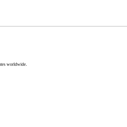
ates worldwide.