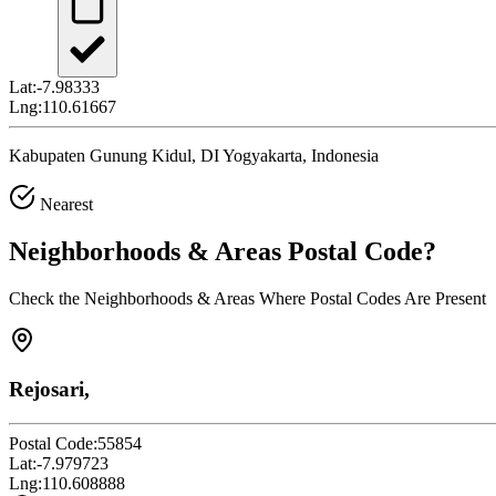
Lat:
-7.98333
Lng:
110.61667
Kabupaten Gunung Kidul, DI Yogyakarta, Indonesia
Nearest
Neighborhoods & Areas
Postal Code
?
Check the Neighborhoods & Areas Where Postal Codes Are Present
Rejosari,
Postal Code:
55854
Lat:
-7.979723
Lng:
110.608888