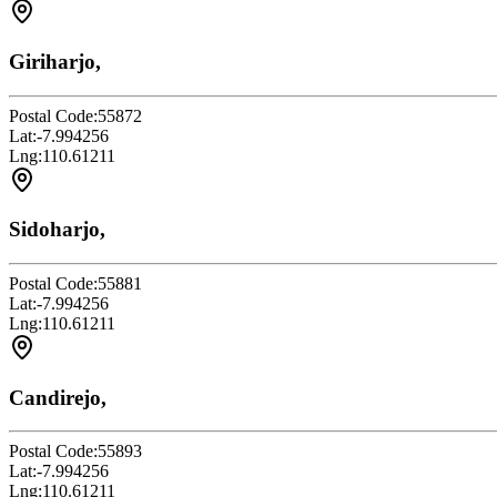
Giriharjo,
Postal Code:
55872
Lat:
-7.994256
Lng:
110.61211
Sidoharjo,
Postal Code:
55881
Lat:
-7.994256
Lng:
110.61211
Candirejo,
Postal Code:
55893
Lat:
-7.994256
Lng:
110.61211