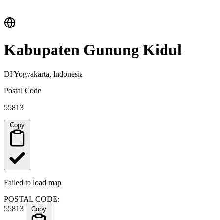
Kabupaten Gunung Kidul
DI Yogyakarta, Indonesia
Postal Code
55813
Copy
Failed to load map
POSTAL CODE:
55813
Copy