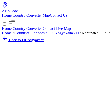
AzipCode
Home
Country
Converter
Map
Contact Us
Home
Country
Converter
Contact
Live Map
Home
/
Countries
/
Indonesia
/
DI Yogyakarta
YO
/
Kabupaten Gunun
Back to DI Yogyakarta