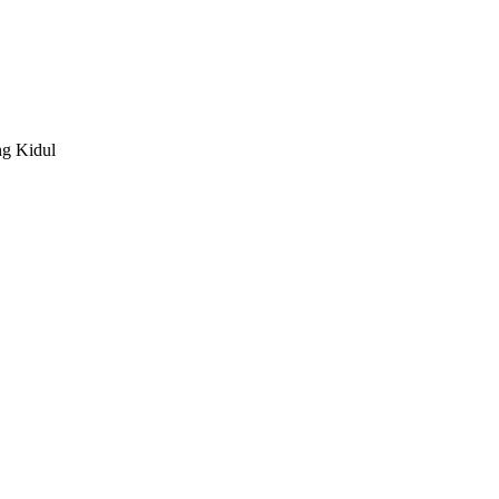
g Kidul