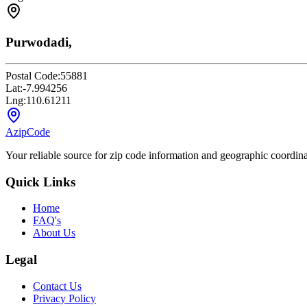
Purwodadi,
Postal Code:
55881
Lat:
-7.994256
Lng:
110.61211
AzipCode
Your reliable source for zip code information and geographic coordin
Quick Links
Home
FAQ's
About Us
Legal
Contact Us
Privacy Policy