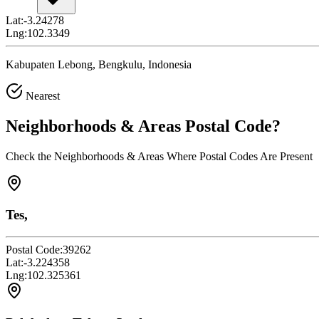
Lat:
-3.24278
Lng:
102.3349
Kabupaten Lebong, Bengkulu, Indonesia
Nearest
Neighborhoods & Areas
Postal Code
?
Check the Neighborhoods & Areas Where Postal Codes Are Present
Tes,
Postal Code:
39262
Lat:
-3.224358
Lng:
102.325361