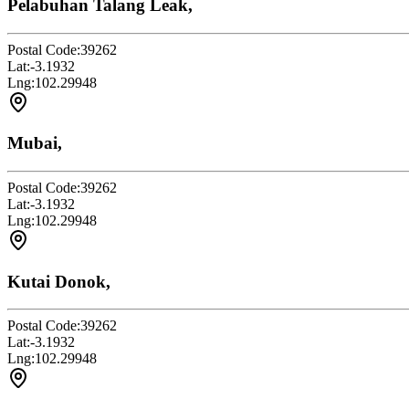
Pelabuhan Talang Leak,
Postal Code:
39262
Lat:
-3.1932
Lng:
102.29948
Mubai,
Postal Code:
39262
Lat:
-3.1932
Lng:
102.29948
Kutai Donok,
Postal Code:
39262
Lat:
-3.1932
Lng:
102.29948