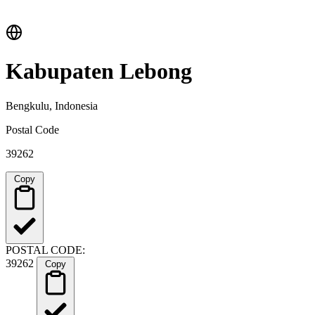
Kabupaten Lebong
Bengkulu, Indonesia
Postal Code
39262
Copy
POSTAL CODE:
39262
Copy