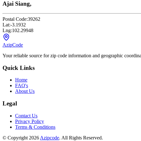
Ajai Siang,
Postal Code:
39262
Lat:
-3.1932
Lng:
102.29948
AzipCode
Your reliable source for zip code information and geographic coordin
Quick Links
Home
FAQ's
About Us
Legal
Contact Us
Privacy Policy
Terms & Conditions
© Copyright 2026
Azipcode
. All Rights Reserved.