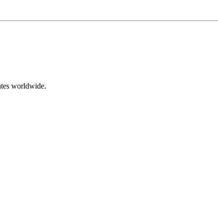
ates worldwide.