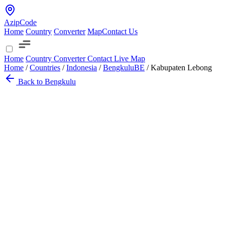
AzipCode
Home
Country
Converter
Map
Contact Us
Home
Country
Converter
Contact
Live Map
Home
/
Countries
/
Indonesia
/
Bengkulu
BE
/
Kabupaten Lebong
Back to Bengkulu